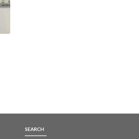
k
SEARCH