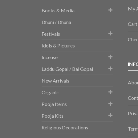
My 
Books & Media
Dhuni / Dhuna
Cart
Festivals
Che
Idols & Pictures
Incense
INF
Laddu Gopal / Bal Gopal
New Arrivals
Abo
Organic
Cont
Pooja Items
Priv
Pooja Kits
Religious Decorations
Term