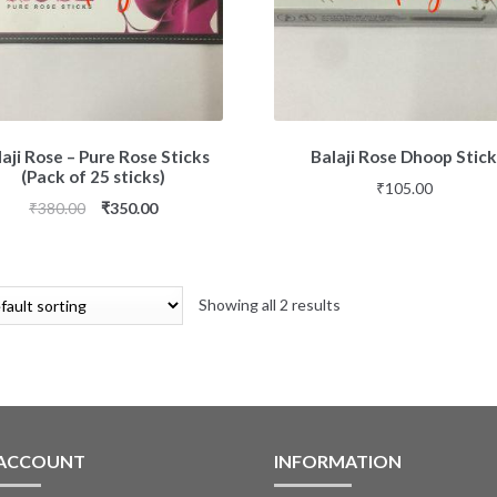
aji Rose – Pure Rose Sticks
Balaji Rose Dhoop Stic
(Pack of 25 sticks)
₹
105.00
₹
380.00
₹
350.00
Showing all 2 results
 ACCOUNT
INFORMATION