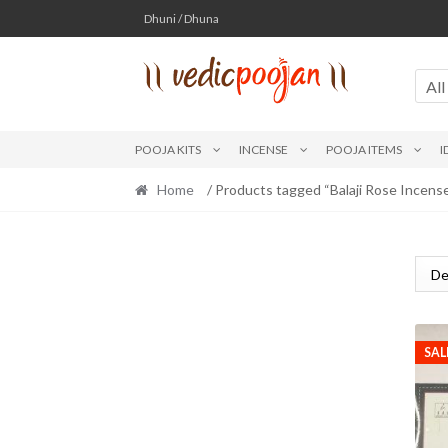
Skip
Skip
Dhuni / Dhuna
to
to
navigation
content
All
POOJA KITS
INCENSE
POOJA ITEMS
I
Home
/ Products tagged “Balaji Rose Incens
SAL