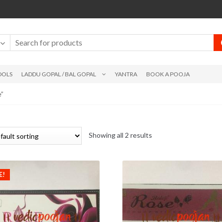
DOLS
LADDU GOPAL / BAL GOPAL
YANTRA
BOOK A POOJA
e”
Showing all 2 results
E!