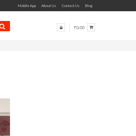
Mobile App
About Us
Contact Us
Blog
₹0.00