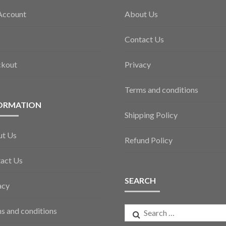
Account
About Us
Contact Us
ckout
Privacy
Terms and conditions
ORMATION
Shipping Policy
ut Us
Refund Policy
act Us
SEARCH
acy
Search
s and conditions
for: