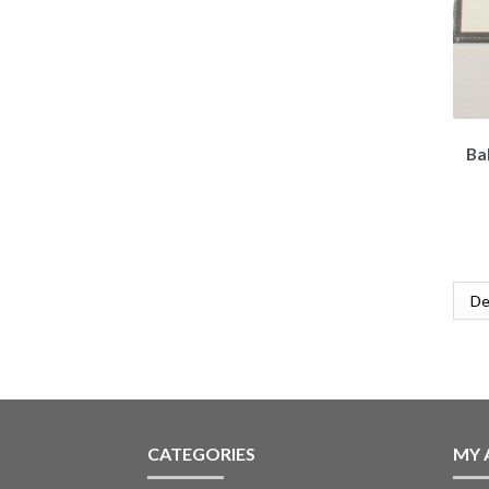
Bal
CATEGORIES
MY