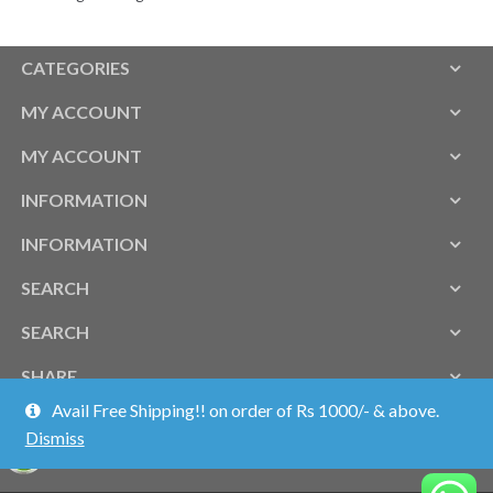
CATEGORIES
MY ACCOUNT
MY ACCOUNT
INFORMATION
INFORMATION
SEARCH
SEARCH
SHARE
Avail Free Shipping!! on order of Rs 1000/- & above.
Dismiss