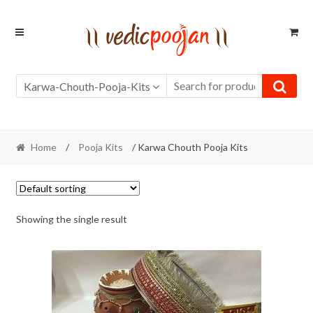
Skip
Skip
to
to
navigation
content
Karwa-Chouth-Pooja-Kits
Home
/
Pooja Kits
/ Karwa Chouth Pooja Kits
Showing the single result