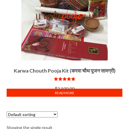
Karwa Chouth Pooja Kit (करवा चौथ पूजन सामग्री)
Rated
5.00
₹
2,100.00
out of 5
READ MORE
Showing the single result