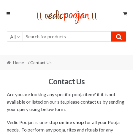
Skip
Skip
to
to
navigation
content
All
Home
/ Contact Us
Contact Us
Are you are looking any specific pooja item? if it is not
available or listed on our site, please contact us by sending
your query using below form.
Vedic Poojan is one-stop
online shop
for all your Pooja
needs. To perform any pooja, rites and rituals for any