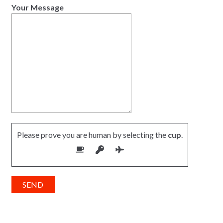
Your Message
Please prove you are human by selecting the
cup
.