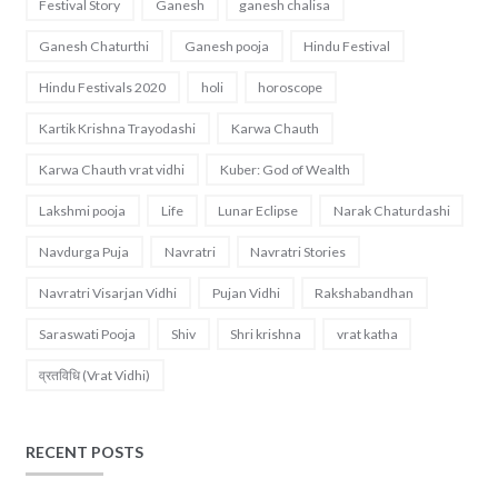
Festival Story
Ganesh
ganesh chalisa
Ganesh Chaturthi
Ganesh pooja
Hindu Festival
Hindu Festivals 2020
holi
horoscope
Kartik Krishna Trayodashi
Karwa Chauth
Karwa Chauth vrat vidhi
Kuber: God of Wealth
Lakshmi pooja
Life
Lunar Eclipse
Narak Chaturdashi
Navdurga Puja
Navratri
Navratri Stories
Navratri Visarjan Vidhi
Pujan Vidhi
Rakshabandhan
Saraswati Pooja
Shiv
Shri krishna
vrat katha
व्रतविधि (Vrat Vidhi)
RECENT POSTS