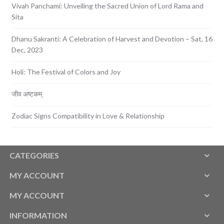
Vivah Panchami: Unveiling the Sacred Union of Lord Rama and
Sita
Dhanu Sakranti: A Celebration of Harvest and Devotion – Sat, 16
Dec, 2023
Holi: The Festival of Colors and Joy
जीव अष्टकम्
Zodiac Signs Compatibility in Love & Relationship
CATEGORIES
MY ACCOUNT
MY ACCOUNT
INFORMATION