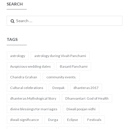
SEARCH
Search
for:
TAGS
astrology
astrology during Vivah Panchami
Auspicious wedding dates
Basant Panchami
Chandra Grahan
community events.
Cultural celebrations
Deepak
dhanteras 2017
dhanteras Mythological Story
Dhanvantari: God of Health
divine blessings for marriages
Diwali poojan vidhi
diwali significance
Durga
Eclipse
Festivals