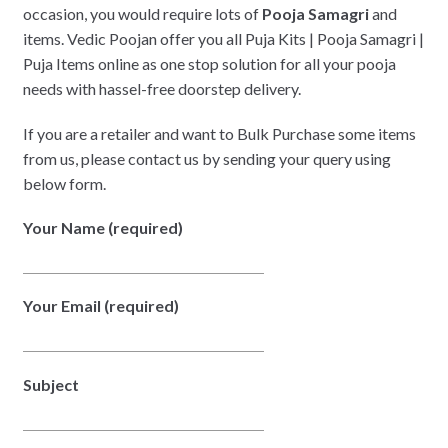
occasion, you would require lots of
Pooja Samagri
and
items. Vedic Poojan offer you all Puja Kits | Pooja Samagri |
Puja Items online as one stop solution for all your pooja
needs with hassel-free doorstep delivery.
If you are a retailer and want to Bulk Purchase some items
from us, please contact us by sending your query using
below form.
Your Name (required)
Your Email (required)
Subject