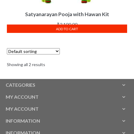
Satyanarayan Pooja with Hawan Kit
₹
3,100.00
ADD TO CART
Showing all 2 results
CATEGORIES
MY ACCOUNT
MY ACCOUNT
INFORMATION
INFORMATION