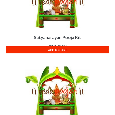
Satyanarayan Pooja Kit
₹
1,100.00
ADD TO CART