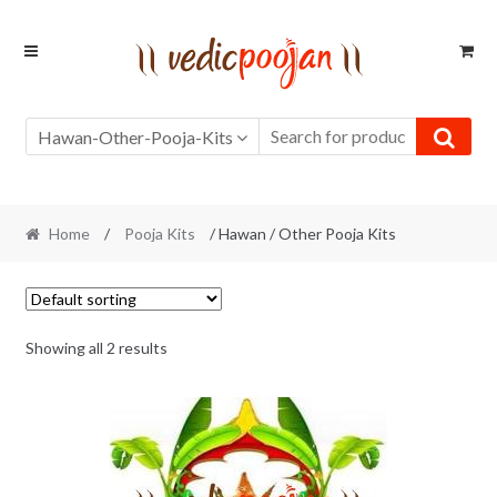
Skip
Skip
to
to
navigation
content
Hawan-Other-Pooja-Kits
Home
/
Pooja Kits
/ Hawan / Other Pooja Kits
Showing all 2 results