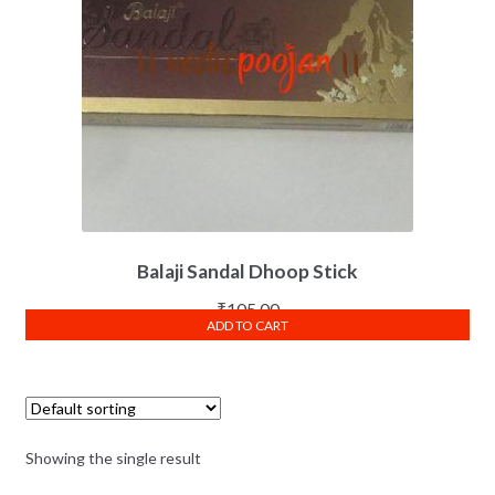
Balaji Sandal Dhoop Stick
₹
105.00
ADD TO CART
Showing the single result