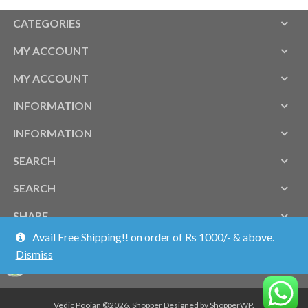
CATEGORIES
MY ACCOUNT
MY ACCOUNT
INFORMATION
INFORMATION
SEARCH
SEARCH
SHARE
Avail Free Shipping!! on order of Rs 1000/- & above.
Dismiss
Vedic Poojan ©2026.
Shopper
Designed by
ShopperWP
.