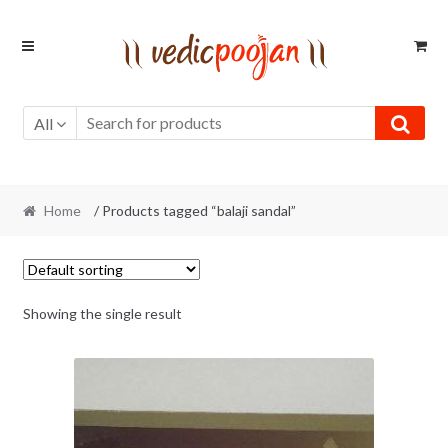
Skip
Skip
to
to
navigation
content
All
Home
/ Products tagged “balaji sandal”
Showing the single result