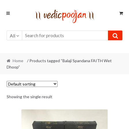
Skip
Skip
to
to
navigation
content
All
Home
/ Products tagged “Balaji Spandana FAITH Wet
Dhoop”
Showing the single result