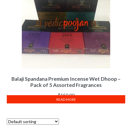
Balaji Spandana Premium Incense Wet Dhoop –
Pack of 5 Assorted Fragrances
₹
150.00
READ MORE