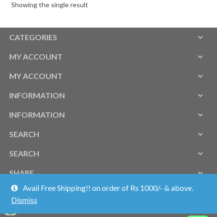
Showing the single result
CATEGORIES
MY ACCOUNT
MY ACCOUNT
INFORMATION
INFORMATION
SEARCH
SEARCH
SHARE
Avail Free Shipping!! on order of Rs 1000/- & above.
Dismiss