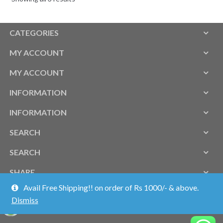
CATEGORIES
MY ACCOUNT
MY ACCOUNT
INFORMATION
INFORMATION
SEARCH
SEARCH
SHARE
Avail Free Shipping!! on order of Rs 1000/- & above.
Dismiss