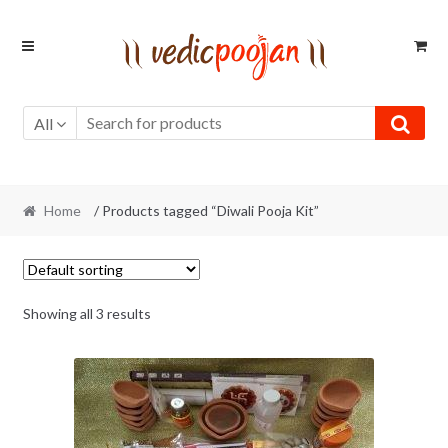
Skip
Skip
to
to
navigation
content
All
Home
/ Products tagged “Diwali Pooja Kit”
Showing all 3 results