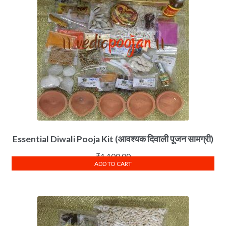
Essential Diwali Pooja Kit (आवश्यक दिवाली पूजन सामग्री)
₹
1,100.00
ADD TO CART