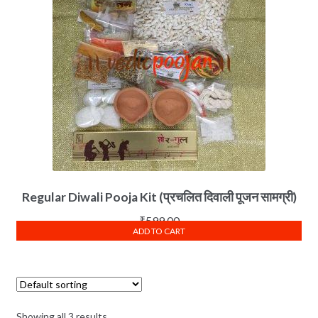
Regular Diwali Pooja Kit (प्रचलित दिवाली पूजन सामग्री)
₹
599.00
ADD TO CART
Showing all 3 results