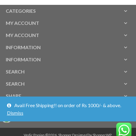
CATEGORIES
MY ACCOUNT
MY ACCOUNT
INFORMATION
INFORMATION
SEARCH
SEARCH
SHARE
Avail Free Shipping!! on order of Rs 1000/- & above.
Dismiss
Vedic Poojan ©2026.
Shopper
Designed by
ShopperWP
.