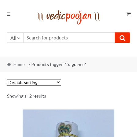
Skip
Skip
to
to
navigation
content
All
Home
/ Products tagged “fragrance”
Showing all 2 results