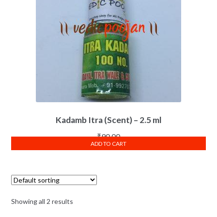
Kadamb Itra (Scent) – 2.5 ml
₹
90.00
ADD TO CART
Showing all 2 results