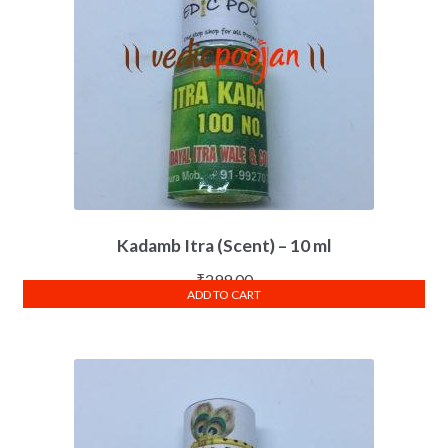
Kadamb Itra (Scent) – 10 ml
₹
299.00
ADD TO CART