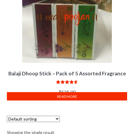
Balaji Dhoop Stick – Pack of 5 Assorted Fragrance
Rated
4.67
₹
525.00
out of 5
READ MORE
Showing the single result