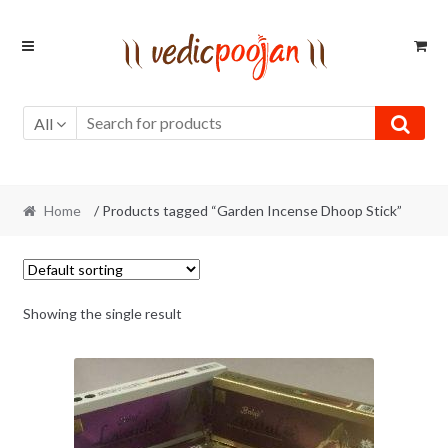
Skip
Skip
to
to
navigation
content
All
Home
/ Products tagged “Garden Incense Dhoop Stick”
Showing the single result