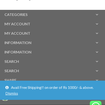
CATEGORIES
MY ACCOUNT
MY ACCOUNT
INFORMATION
INFORMATION
SEARCH
SEARCH
SHARE
Avail Free Shipping!! on order of Rs 1000/- & above.
Dismiss