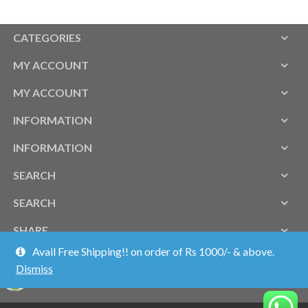
CATEGORIES
MY ACCOUNT
MY ACCOUNT
INFORMATION
INFORMATION
SEARCH
SEARCH
SHARE
Avail Free Shipping!! on order of Rs 1000/- & above.
Dismiss