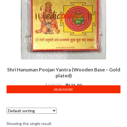
Shri Hanuman Poojan Yantra (Wooden Base – Gold
plated)
₹
199.00
₹
121.00
READ MORE
Showing the single result