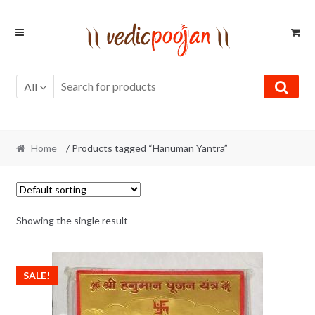
Skip
Skip
to
to
navigation
content
All
Home
/ Products tagged “Hanuman Yantra”
Showing the single result
SALE!