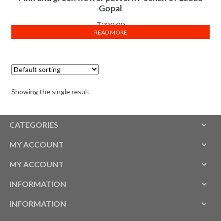
Gopal
₹
320.00
READ MORE
Showing the single result
CATEGORIES
MY ACCOUNT
MY ACCOUNT
INFORMATION
INFORMATION