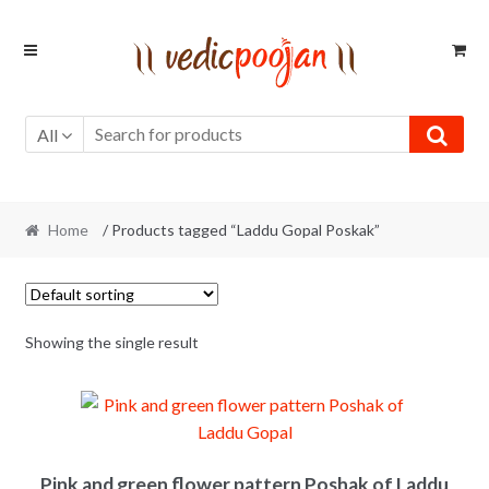
Skip
Skip
to
to
navigation
content
All
Home
/ Products tagged “Laddu Gopal Poskak”
Showing the single result
Pink and green flower pattern Poshak of Laddu