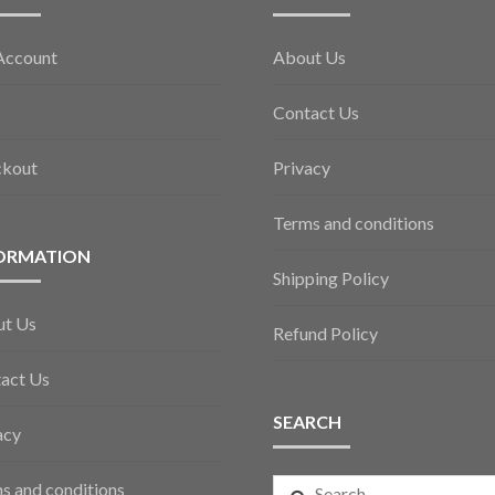
Account
About Us
Contact Us
ckout
Privacy
Terms and conditions
ORMATION
Shipping Policy
ut Us
Refund Policy
act Us
SEARCH
acy
Search
s and conditions