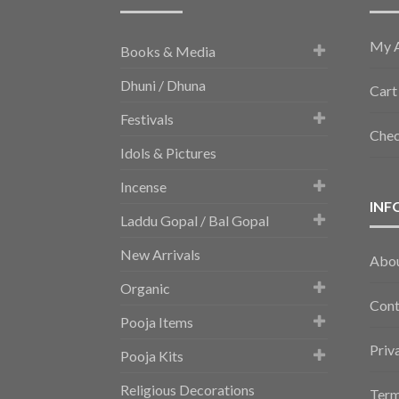
My 
Books & Media
Dhuni / Dhuna
Cart
Festivals
Che
Idols & Pictures
Incense
INF
Laddu Gopal / Bal Gopal
New Arrivals
Abo
Organic
Cont
Pooja Items
Priv
Pooja Kits
Religious Decorations
Term