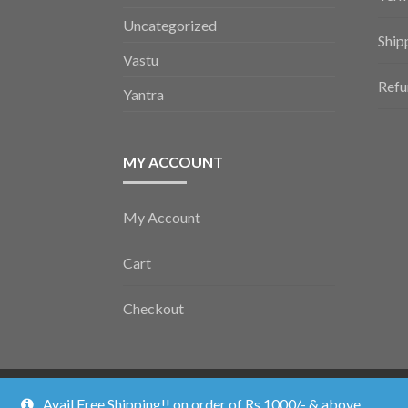
Uncategorized
Ship
Vastu
Refu
Yantra
MY ACCOUNT
My Account
Cart
Checkout
Vedic Poojan ©2026.
Shopper
Designed by
ShopperWP
.
Avail Free Shipping!! on order of Rs 1000/- & above.