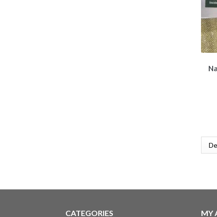
Na
CATEGORIES
MY