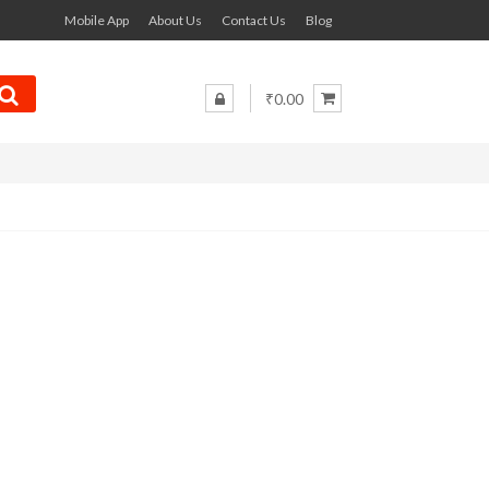
Mobile App
About Us
Contact Us
Blog
₹0.00