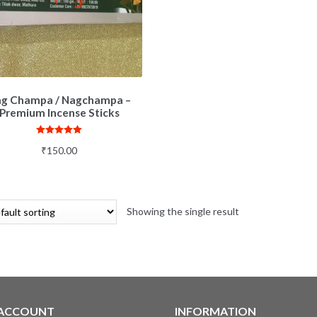
g Champa / Nagchampa –
Premium Incense Sticks
Rated
5.00
₹
150.00
out of 5
Showing the single result
 ACCOUNT
INFORMATION