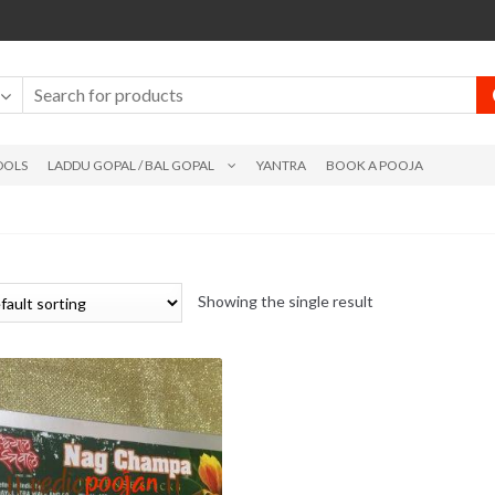
DOLS
LADDU GOPAL / BAL GOPAL
YANTRA
BOOK A POOJA
Showing the single result