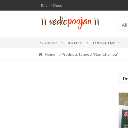
Skip
Skip
Dhuni / Dhuna
to
to
navigation
content
All
POOJA KITS
INCENSE
POOJA ITEMS
I
Home
/ Products tagged “Nag Champa”