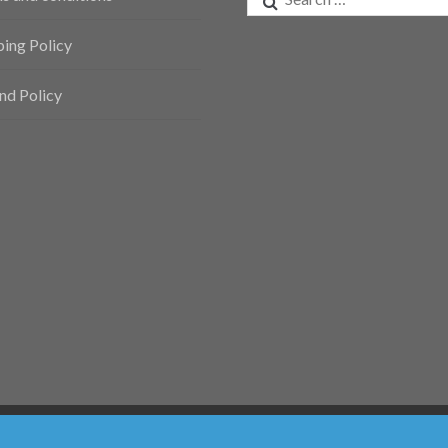
for:
ping Policy
nd Policy