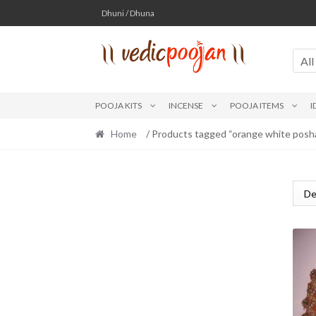
Skip
Skip
Dhuni / Dhuna
to
to
navigation
content
All
POOJA KITS
INCENSE
POOJA ITEMS
I
Home
/ Products tagged “orange white posh