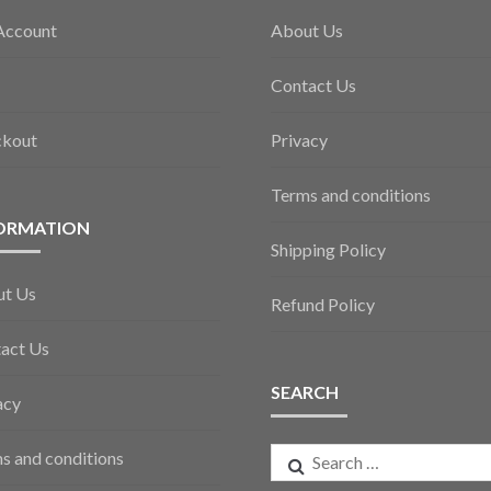
Account
About Us
Contact Us
ckout
Privacy
Terms and conditions
ORMATION
Shipping Policy
ut Us
Refund Policy
act Us
SEARCH
acy
Search
s and conditions
for: