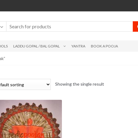
DOLS
LADDU GOPAL / BAL GOPAL
YANTRA
BOOK A POOJA
ak”
Showing the single result