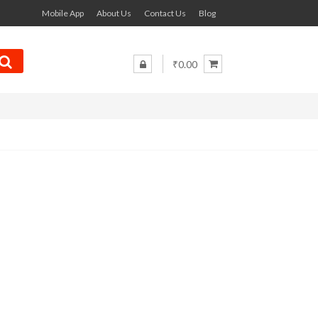
Mobile App
About Us
Contact Us
Blog
₹0.00