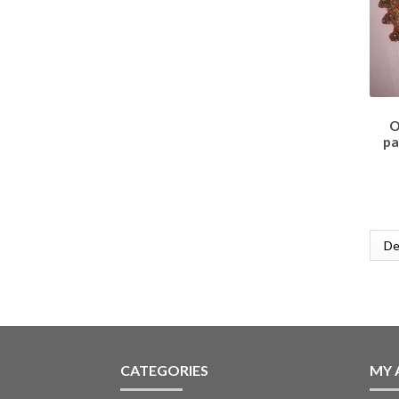
O
pa
CATEGORIES
MY