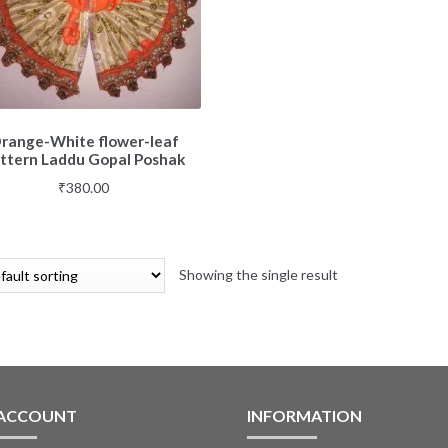
range-White flower-leaf
ttern Laddu Gopal Poshak
₹
380.00
Showing the single result
 ACCOUNT
INFORMATION