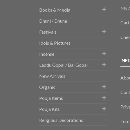
My 
Books & Media
Dhuni / Dhuna
Cart
Festivals
Che
Idols & Pictures
Incense
INF
Laddu Gopal / Bal Gopal
New Arrivals
Abo
Organic
Cont
Pooja Items
Priv
Pooja Kits
Religious Decorations
Term