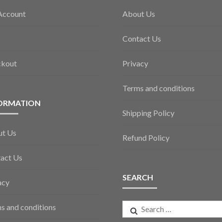
Account
About Us
Contact Us
ckout
Privacy
Terms and conditions
ORMATION
Shipping Policy
ut Us
Refund Policy
act Us
SEARCH
acy
Search
s and conditions
for: