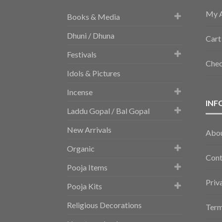
My 
Books & Media
Dhuni / Dhuna
Cart
Festivals
Che
Idols & Pictures
Incense
INF
Laddu Gopal / Bal Gopal
New Arrivals
Abo
Organic
Cont
Pooja Items
Priv
Pooja Kits
Religious Decorations
Term