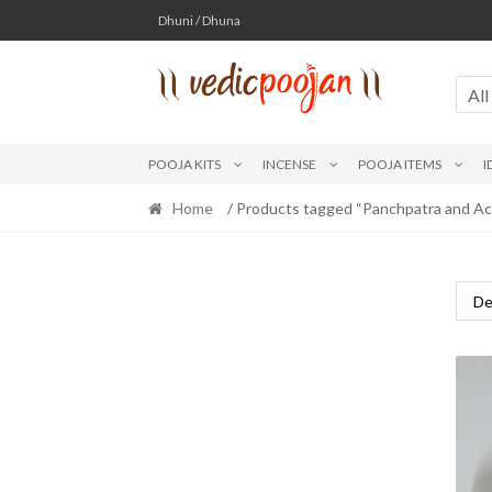
Skip
Skip
Dhuni / Dhuna
to
to
navigation
content
All
POOJA KITS
INCENSE
POOJA ITEMS
I
Home
/ Products tagged “Panchpatra and Ac