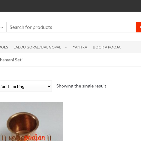
DOLS
LADDU GOPAL / BAL GOPAL
YANTRA
BOOK A POOJA
hamani Set”
Showing the single result