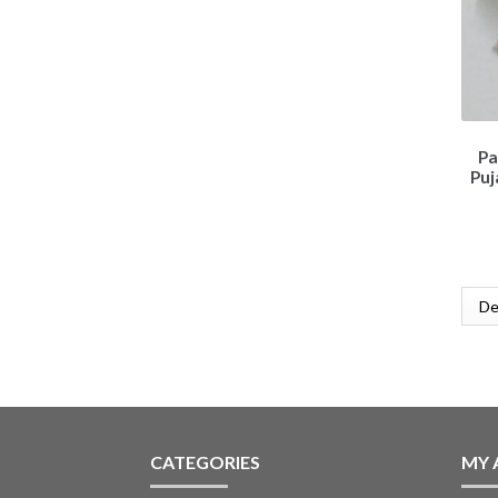
Pa
Puj
CATEGORIES
MY