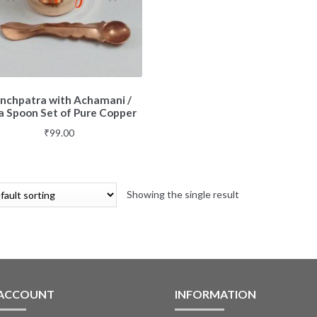
nchpatra with Achamani /
a Spoon Set of Pure Copper
₹
99.00
Showing the single result
 ACCOUNT
INFORMATION