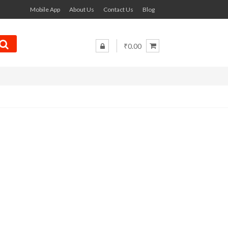
Mobile App
About Us
Contact Us
Blog
₹0.00