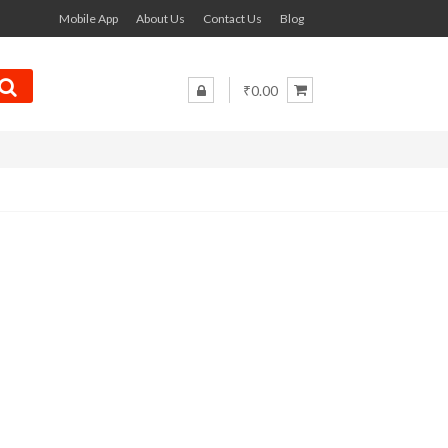
Mobile App
About Us
Contact Us
Blog
₹0.00