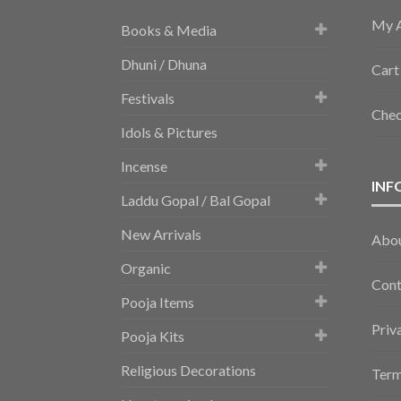
My 
Books & Media
Dhuni / Dhuna
Cart
Festivals
Che
Idols & Pictures
Incense
INF
Laddu Gopal / Bal Gopal
New Arrivals
Abo
Organic
Cont
Pooja Items
Priv
Pooja Kits
Religious Decorations
Term