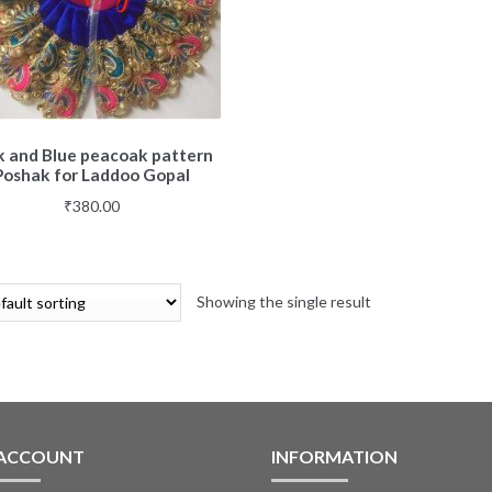
k and Blue peacoak pattern
Poshak for Laddoo Gopal
₹
380.00
Showing the single result
 ACCOUNT
INFORMATION