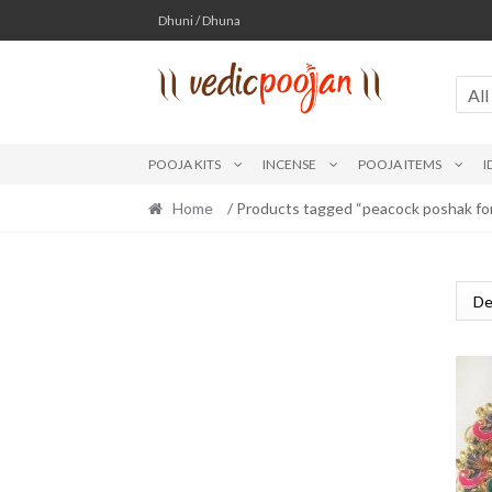
Skip
Skip
Dhuni / Dhuna
to
to
navigation
content
All
POOJA KITS
INCENSE
POOJA ITEMS
I
Home
/ Products tagged “peacock poshak for