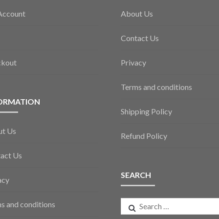
Account
About Us
Contact Us
ckout
Privacy
Terms and conditions
ORMATION
Shipping Policy
ut Us
Refund Policy
act Us
SEARCH
acy
Search
s and conditions
for: