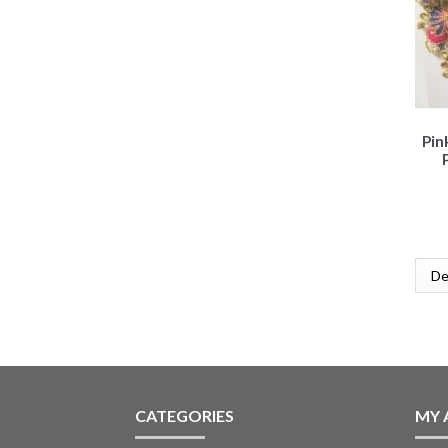
Pin
CATEGORIES
MY