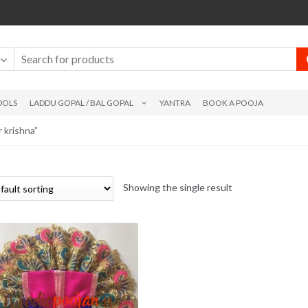
DOLS
LADDU GOPAL / BAL GOPAL
YANTRA
BOOK A POOJA
 krishna”
Showing the single result