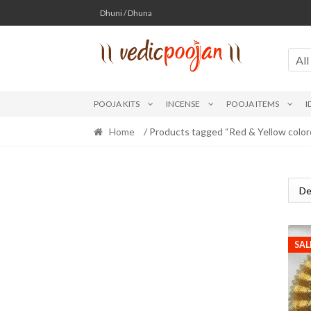
Skip
Skip
Dhuni / Dhuna
to
to
navigation
content
All
POOJA KITS
INCENSE
POOJA ITEMS
I
Home
/ Products tagged “Red & Yellow color
SAL