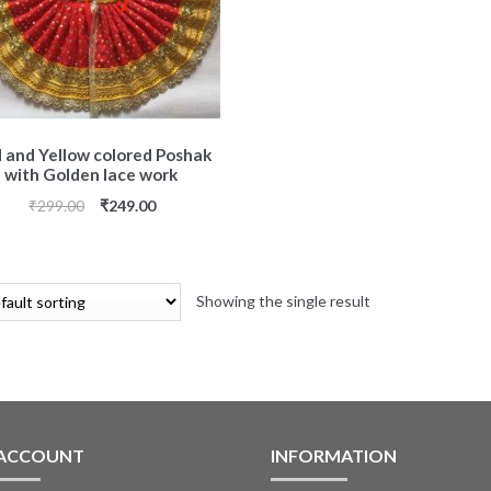
 and Yellow colored Poshak
with Golden lace work
₹
299.00
₹
249.00
Showing the single result
 ACCOUNT
INFORMATION