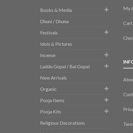
My 
Books & Media
Dhuni / Dhuna
Cart
Festivals
Che
Idols & Pictures
Incense
INF
Laddu Gopal / Bal Gopal
New Arrivals
Abo
Organic
Cont
Pooja Items
Priv
Pooja Kits
Religious Decorations
Term