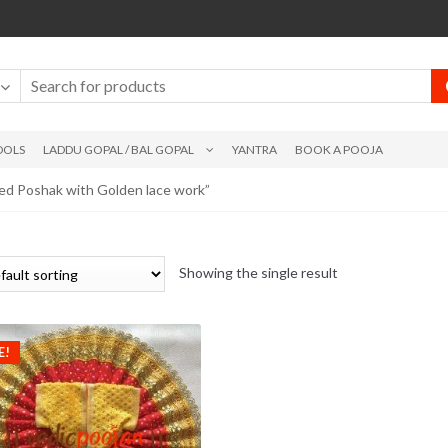
DOLS
LADDU GOPAL / BAL GOPAL
YANTRA
BOOK A POOJA
ed Poshak with Golden lace work”
Showing the single result
E!