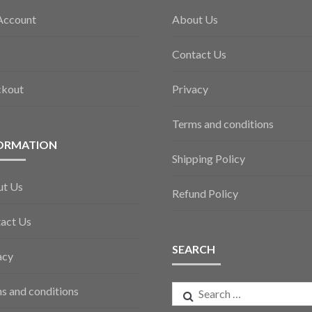
Account
About Us
Contact Us
ckout
Privacy
Terms and conditions
ORMATION
Shipping Policy
ut Us
Refund Policy
act Us
SEARCH
acy
Search
s and conditions
for: