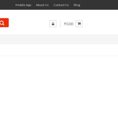
Mobile App
About Us
Contact Us
Blog
₹0.00