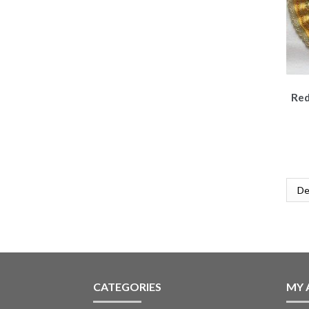
Red
CATEGORIES
MY