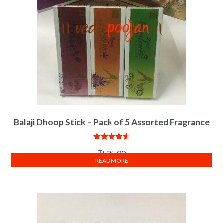
Balaji Dhoop Stick – Pack of 5 Assorted Fragrance
Rated
4.67
₹
525.00
out of 5
READ MORE