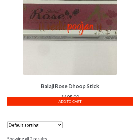
Balaji Rose Dhoop Stick
₹
105.00
ADD TO CART
Showing all 2 results