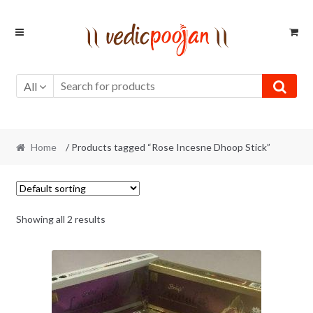
Skip
Skip
to
to
navigation
content
All
Home
/ Products tagged “Rose Incesne Dhoop Stick”
Showing all 2 results