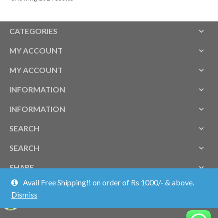
CATEGORIES
MY ACCOUNT
MY ACCOUNT
INFORMATION
INFORMATION
SEARCH
SEARCH
SHARE
Avail Free Shipping!! on order of Rs 1000/- & above.
Dismiss