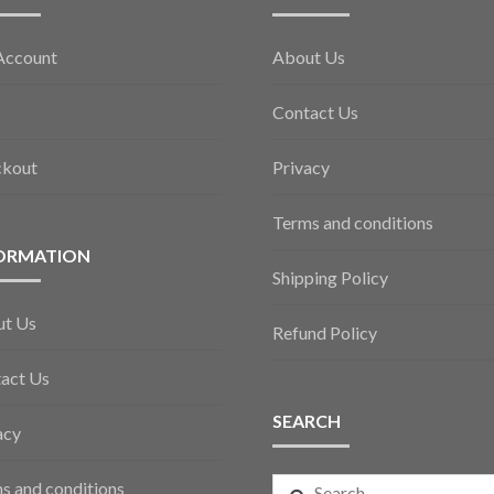
Account
About Us
Contact Us
ckout
Privacy
Terms and conditions
ORMATION
Shipping Policy
ut Us
Refund Policy
act Us
SEARCH
acy
Search
s and conditions