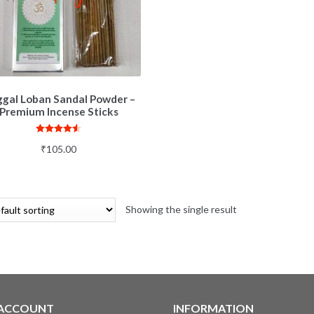
gal Loban Sandal Powder –
Premium Incense Sticks
Rated
4.50
₹
105.00
out of 5
Showing the single result
 ACCOUNT
INFORMATION