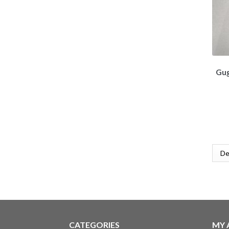
Gug
CATEGORIES
MY