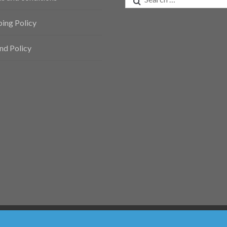
for:
ping Policy
nd Policy