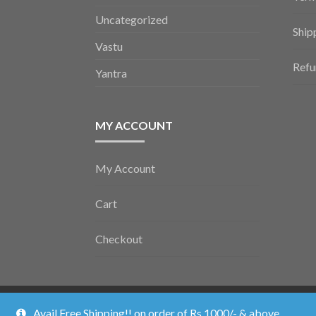
Uncategorized
Ship
Vastu
Refu
Yantra
MY ACCOUNT
My Account
Cart
Checkout
Vedic Poojan ©2026.
Shopper
Designed by
ShopperWP
.
Avail Free Shipping!! on order of Rs 1000/- & above.