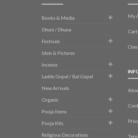
My 
Books & Media
Dhuni / Dhuna
Cart
Festivals
Che
Idols & Pictures
Incense
INF
Laddu Gopal / Bal Gopal
New Arrivals
Abo
Organic
Cont
Pooja Items
Priv
Pooja Kits
Religious Decorations
Term