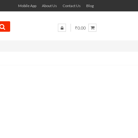
Mobile App
About Us
Contact Us
Blog
₹0.00