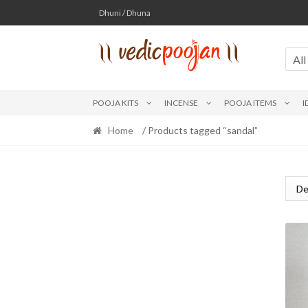
Skip
Skip
Dhuni / Dhuna
to
to
navigation
content
All
POOJA KITS
INCENSE
POOJA ITEMS
I
Home
/ Products tagged “sandal”