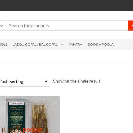
DOLS
LADDU GOPAL / BAL GOPAL
YANTRA
BOOK A POOJA
Showing the single result