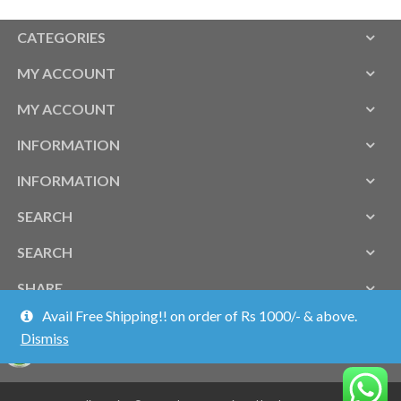
CATEGORIES
MY ACCOUNT
MY ACCOUNT
INFORMATION
INFORMATION
SEARCH
SEARCH
SHARE
Avail Free Shipping!! on order of Rs 1000/- & above.
Dismiss