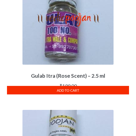
Gulab Itra (Rose Scent) – 2.5 ml
₹
199.00
ADD TO CART