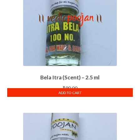
Bela Itra (Scent) – 2.5 ml
₹
90.00
ADD TO CART