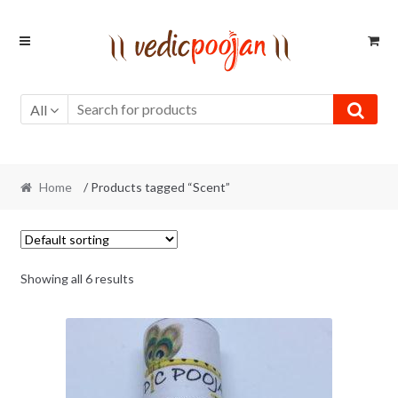
Skip
Skip
to
to
navigation
content
All
Home
/ Products tagged “Scent”
Showing all 6 results