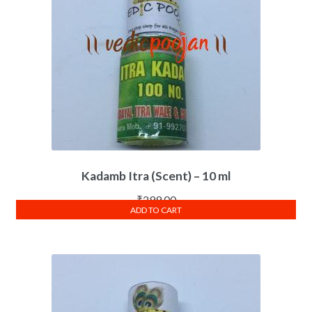
Kadamb Itra (Scent) – 10 ml
₹
299.00
ADD TO CART