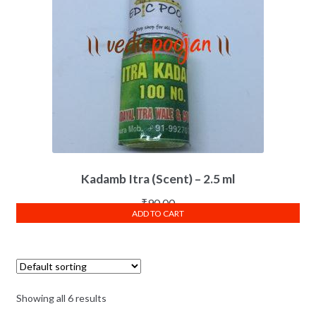
Kadamb Itra (Scent) – 2.5 ml
₹
90.00
ADD TO CART
Showing all 6 results