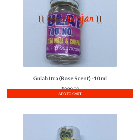
Gulab Itra (Rose Scent) -10 ml
₹
299.00
ADD TO CART