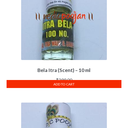
Bela Itra (Scent) – 10 ml
₹
299.00
ADD TO CART