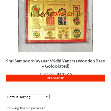
Shri Sampoorn Vyapar Vridhi Yantra (Wooden Base
– Gold plated)
₹
199.00
₹
121.00
READ MORE
Showing the single result