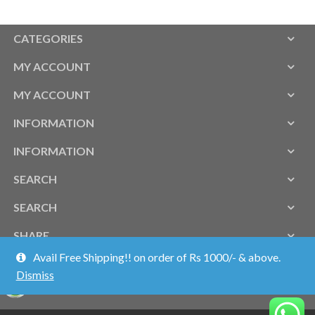
CATEGORIES
MY ACCOUNT
MY ACCOUNT
INFORMATION
INFORMATION
SEARCH
SEARCH
SHARE
Avail Free Shipping!! on order of Rs 1000/- & above.
Dismiss