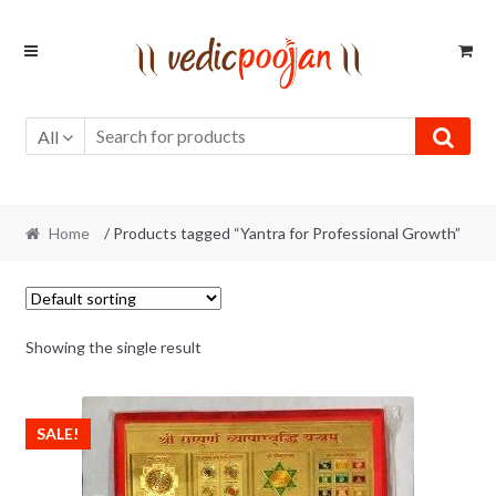
Skip
Skip
to
to
navigation
content
All
Home
/ Products tagged “Yantra for Professional Growth”
Showing the single result
SALE!