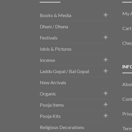
My 
Books & Media
Dhuni / Dhuna
Cart
Festivals
Che
Idols & Pictures
Incense
INF
Laddu Gopal / Bal Gopal
New Arrivals
Abo
Organic
Cont
Pooja Items
Priv
Pooja Kits
Religious Decorations
Term