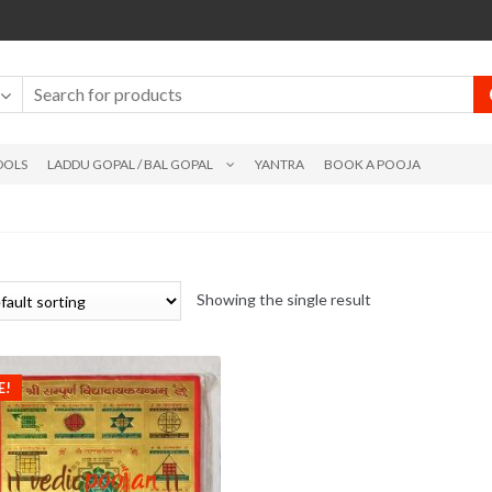
DOLS
LADDU GOPAL / BAL GOPAL
YANTRA
BOOK A POOJA
Showing the single result
E!