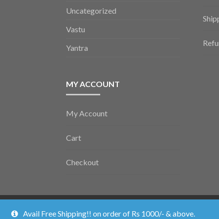
Uncategorized
Ship
Vastu
Refu
Yantra
MY ACCOUNT
My Account
Cart
Checkout
Vedic Poojan ©2026.
Shopper
Designed by
ShopperWP
.
Avail Free Shipping!! on order of Rs 1000/- & above.