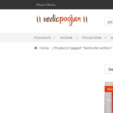
Skip
Skip
Dhuni / Dhuna
to
to
navigation
content
All
POOJA KITS
INCENSE
POOJA ITEMS
I
Home
/ Products tagged “Yantra for writers”
SAL