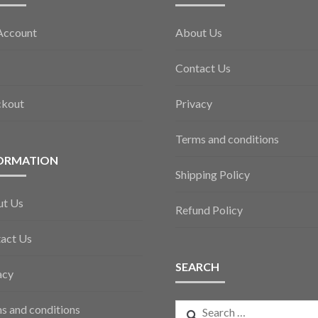
Account
About Us
Contact Us
ckout
Privacy
Terms and conditions
ORMATION
Shipping Policy
ut Us
Refund Policy
act Us
SEARCH
acy
Search
s and conditions