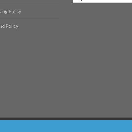
for:
ping Policy
nd Policy