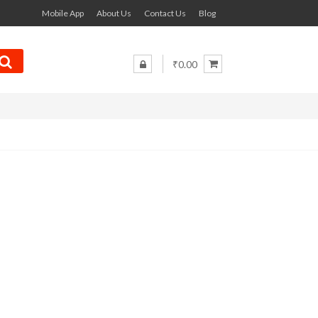
Mobile App
About Us
Contact Us
Blog
₹0.00