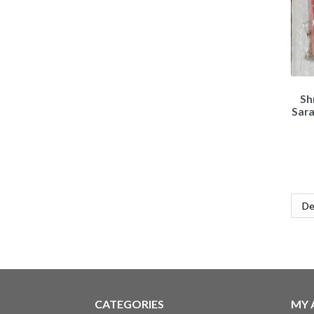
Sh
Sar
CATEGORIES
MY