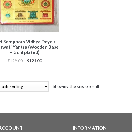
ri Sampoorn Vidhya Dayak
aswati Yantra (Wooden Base
– Gold plated)
₹
199.00
₹
121.00
Showing the single result
 ACCOUNT
INFORMATION