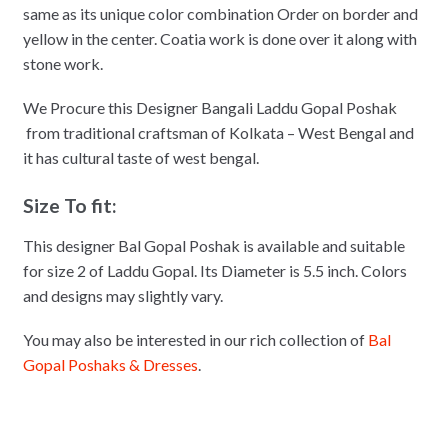
same as its unique color combination Order on border and
yellow in the center. Coatia work is done over it along with
stone work.
We Procure this Designer Bangali Laddu Gopal Poshak
from traditional craftsman of Kolkata – West Bengal and
it has cultural taste of west bengal.
Size To fit:
This designer Bal Gopal Poshak is available and suitable
for size 2 of Laddu Gopal. Its Diameter is 5.5 inch. Colors
and designs may slightly vary.
You may also be interested in our rich collection of
Bal
Gopal Poshaks & Dresses
.