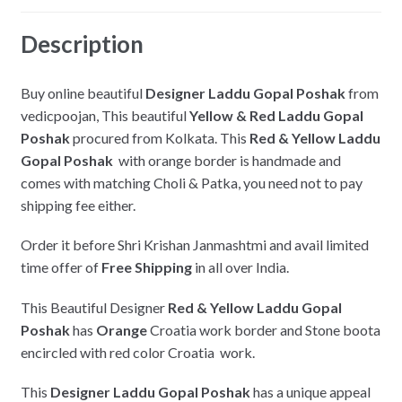
k
Description
Buy online beautiful
Designer Laddu Gopal Poshak
from
vedicpoojan, This beautiful
Yellow & Red Laddu Gopal
Poshak
procured from Kolkata. This
Red & Yellow Laddu
Gopal Poshak
with orange border is handmade and
comes with matching Choli & Patka, you need not to pay
shipping fee either.
Order it before Shri Krishan Janmashtmi and avail limited
time offer of
Free Shipping
in all over India.
This Beautiful Designer
Red & Yellow Laddu Gopal
Poshak
has
Orange
Croatia work border and Stone boota
encircled with red color Croatia work.
This
Designer Laddu Gopal Poshak
has a unique appeal