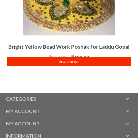
Bright Yellow Bead Work Poshak for Laddu Gopal
₹
500.00
₹
400.00
READ MORE
CATEGORIES
MY ACCOUNT
MY ACCOUNT
INFORMATION