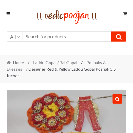
Skip
Skip
to
to
navigation
content
All
Home
/
Laddu Gopal / Bal Gopal
/
Poshaks &
Dresses
/ Designer Red & Yellow Laddu Gopal Poshak 5.5
Inches