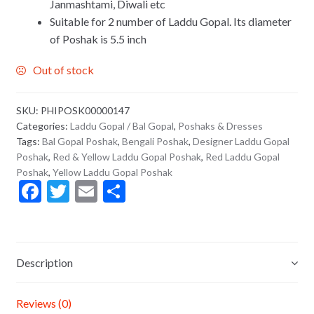
Janmashtami, Diwali etc
Suitable for 2 number of Laddu Gopal. Its diameter
of Poshak is 5.5 inch
Out of stock
SKU:
PHIPOSK00000147
Categories:
Laddu Gopal / Bal Gopal
,
Poshaks & Dresses
Tags:
Bal Gopal Poshak
,
Bengali Poshak
,
Designer Laddu Gopal
Poshak
,
Red & Yellow Laddu Gopal Poshak
,
Red Laddu Gopal
Poshak
,
Yellow Laddu Gopal Poshak
F
T
E
S
ac
w
m
h
e
itt
ai
ar
b
er
l
e
Description
o
o
Reviews (0)