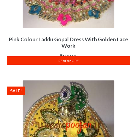
Pink Colour Laddu Gopal Dress With Golden Lace
Work
₹
320.00
READ MORE
SALE!