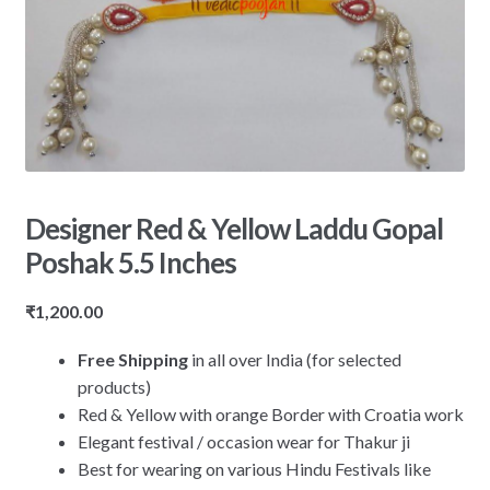
Designer Red & Yellow Laddu Gopal
Poshak 5.5 Inches
₹
1,200.00
Free Shipping
in all over India (for selected
products)
Red & Yellow with orange Border with Croatia work
Elegant festival / occasion wear for Thakur ji
Best for wearing on various Hindu Festivals like