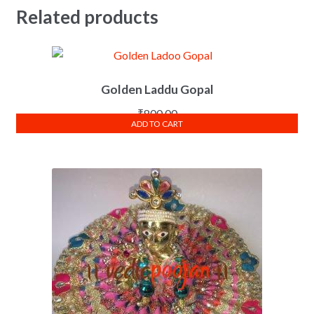
Related products
Golden Laddu Gopal
₹
800.00
ADD TO CART