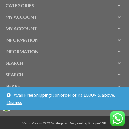
CATEGORIES
MY ACCOUNT
MY ACCOUNT
INFORMATION
INFORMATION
SEARCH
SEARCH
SHARE
Avail Free Shipping!! on order of Rs 1000/- & above.
Dismiss
Vedic Poojan ©2026.
Shopper
Designed by
ShopperWP
.