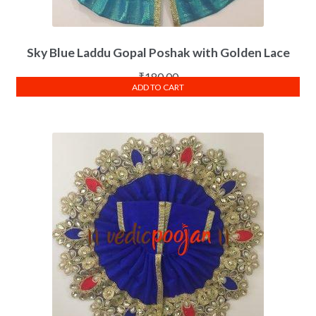
Sky Blue Laddu Gopal Poshak with Golden Lace
₹
180.00
ADD TO CART