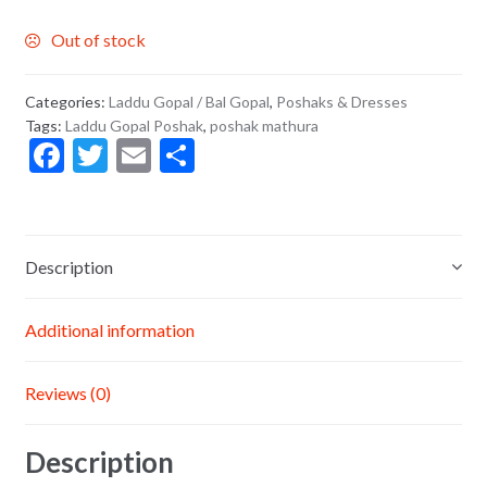
Out of stock
Categories:
Laddu Gopal / Bal Gopal
,
Poshaks & Dresses
Tags:
Laddu Gopal Poshak
,
poshak mathura
F
T
E
S
ac
w
m
h
e
itt
ai
ar
b
er
l
e
Description
o
o
Additional information
k
Reviews (0)
Description