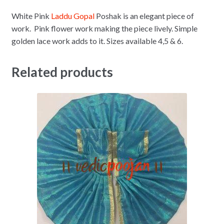
White Pink
Laddu Gopal
Poshak is an elegant piece of
work. Pink flower work making the piece lively. Simple
golden lace work adds to it. Sizes available 4,5 & 6.
Related products