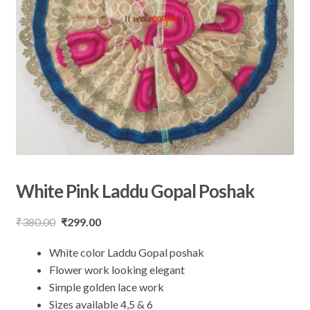
White Pink Laddu Gopal Poshak
₹
380.00
₹
299.00
White color Laddu Gopal poshak
Flower work looking elegant
Simple golden lace work
Sizes available 4,5 & 6