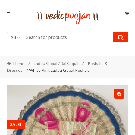
Skip
Skip
to
to
navigation
content
All
Home
/
Laddu Gopal / Bal Gopal
/
Poshaks &
Dresses
/ White Pink Laddu Gopal Poshak
SALE!