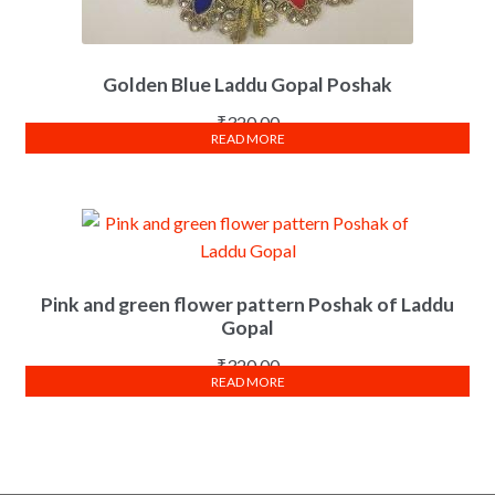
Golden Blue Laddu Gopal Poshak
₹
320.00
READ MORE
Pink and green flower pattern Poshak of Laddu
Gopal
₹
320.00
READ MORE