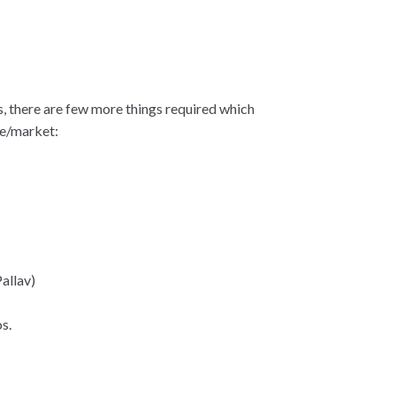
, there are few more things required which
me/market:
allav)
s.