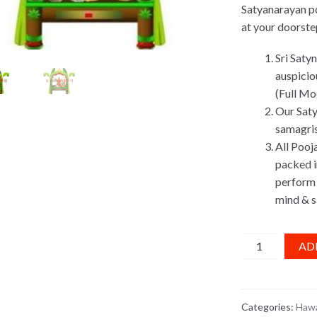
Satyanarayan po
at your doorste
Sri Saty
auspicio
(Full Mo
Our Saty
samagris
All Pooj
packed in
perform 
mind & s
Satyanarayan
AD
Pooja
Kit
quantity
Categories:
Hawa