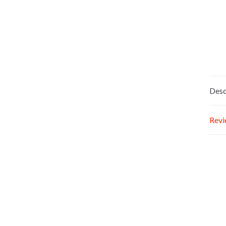
Desc
Revi