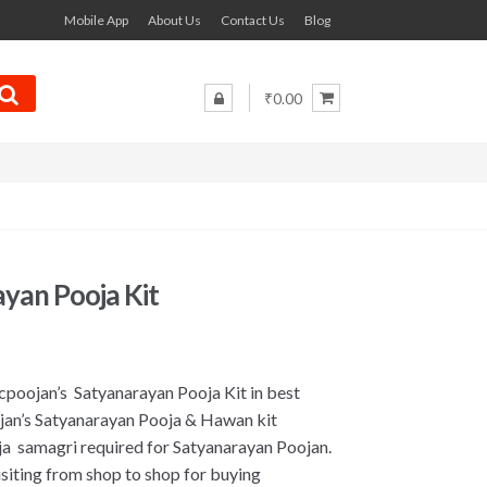
Mobile App
About Us
Contact Us
Blog
₹0.00
yan Pooja Kit
cpoojan’s Satyanarayan Pooja Kit in best
jan’s Satyanarayan Pooja & Hawan kit
oja samagri required for Satyanarayan Poojan.
iting from shop to shop for buying