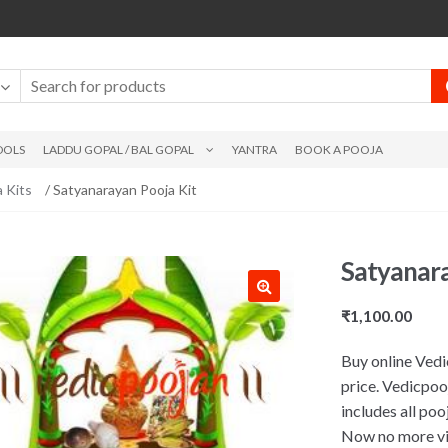
DOLS
LADDU GOPAL / BAL GOPAL
YANTRA
BOOK A POOJA
 Kits
/ Satyanarayan Pooja Kit
Satyanara
₹
1,100.00
Buy online Vedi
price. Vedicpoo
includes all po
Now no more vis