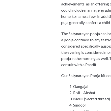
achievements, as an offering 
could include marriage, gradu
home, to name a few. In addit
puja generally confers a child 
The Satynarayan pooja can be 
a pooja confined to any festiv
considered specifically auspic
the evening is considered mo
pooja in the morning as well. 
consult with a Pandit.
Our Satynarayan Pooja kit co
Gangajal
Roli – Akshat
Mouli (Sacred thread)
Sindoor