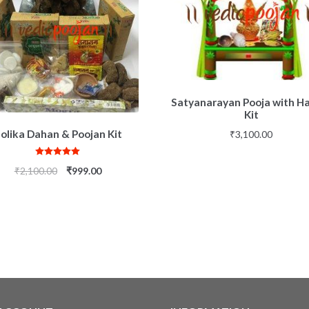
Satyanarayan Pooja with 
Kit
olika Dahan & Poojan Kit
₹
3,100.00
Rated
5.00
₹
2,100.00
₹
999.00
out of 5