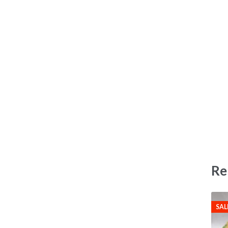
Re
SAL