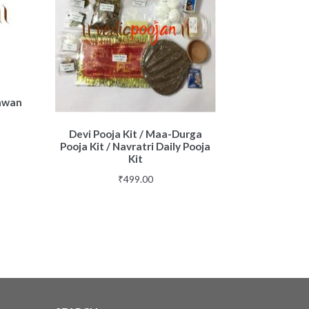
Hawan
Devi Pooja Kit / Maa-Durga
Pooja Kit / Navratri Daily Pooja
Kit
₹
499.00