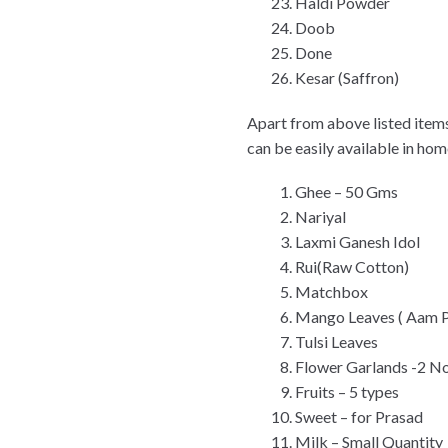
Haldi Powder
Doob
Done
Kesar (Saffron)
Apart from above listed items
can be easily available in ho
Ghee – 50 Gms
Nariyal
Laxmi Ganesh Idol
Rui(Raw Cotton)
Matchbox
Mango Leaves ( Aam P
Tulsi Leaves
Flower Garlands -2 No
Fruits – 5 types
Sweet – for Prasad
Milk – Small Quantity