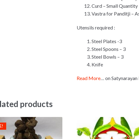
Curd – Small Quantity
Vastra for Panditji – 
Utensils required :
Steel Plates -3
Steel Spoons – 3
Steel Bowls – 3
Knife
Read More
… on Satynarayan 
lated products
E!