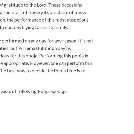
of gratitude to the Lord. These occasions
ation, start of a new job, purchase of a new
ion, the performance of this most auspicious
to couples trying to start a family.
performed on any day for any reason. It is not
ities, but Purnima (full moon day) is
ious for this pooja. Performing this pooja in
re appropriate. However, one can perform this
The best way to decide the Pooja time is to
nsists of following Pooja Samagri: