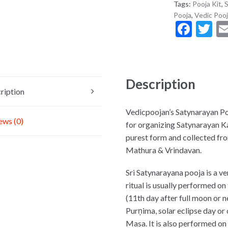
Tags:
Pooja Kit
,
S
Pooja
,
Vedic Pooj
F
T
ac
w
e
it
b
er
Description
o
ription
o
Vedicpoojan’s Satynarayan Poo
ews (0)
k
for organizing Satynarayan Kat
purest form and collected from
Mathura & Vrindavan.
Sri Satynarayana pooja is a ve
ritual is usually performed o
(11th day after full moon or
Purṇima, solar eclipse day o
Masa. It is also performed on