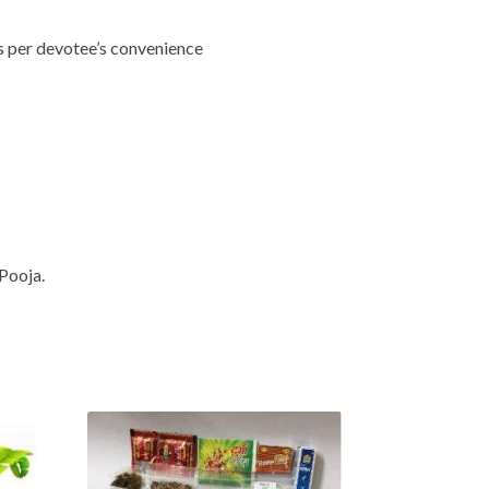
As per devotee’s convenience
Pooja.