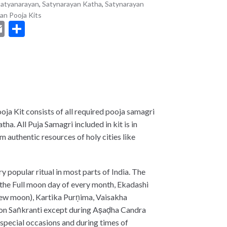
atyanarayan
,
Satynarayan Katha
,
Satynarayan
an Pooja Kits
E
S
m
h
t
ai
ar
l
e
ja Kit consists of all required pooja samagri
ha. All Puja Samagri included in kit is in
 authentic resources of holy cities like
ry popular ritual in most parts of India. The
n the Full moon day of every month, Ekadashi
 new moon), Kartika Purṇima, Vaisakha
r on Saṅkranti except during Aṣaḍha Candra
 special occasions and during times of