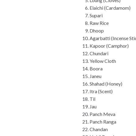
Loung (Cloves)
Elaichi (Cardamom)
Supari
Raw Rice
Dhoop
Agarbatti (Incense Sti
Kapoor (Camphor)
Chundari
Yellow Cloth
Boora
Janeu
Shahad (Honey)
Itra (Scent)
Til
Jau
Panch Meva
Panch Ranga
Chandan