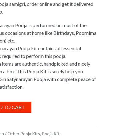
oja samigri, order online and get it delivered
p.
narayan Pooja is performed on most of the
us occasions at home like Birthdays, Poornima
on) etc.
narayan Pooja kit contains all essential
 required to perform this pooja.
a items are authentic, handpicked and nicely
 a box. This Pooja Kit is surely help you
Sri Satynarayan Pooja with complete peace of
atisfaction.
D TO CART
n / Other Pooja Kits
,
Pooja Kits