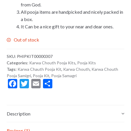
from God.
All pooja items are handpicked and nicely packed in
a box.
It Can be a nice gift to your near and dear ones.
Out of stock
SKU:
PHIPKIT00000307
Categories:
Karwa Chouth Pooja Kits
,
Pooja Kits
Tags:
Karwa Chauth Pooja Kit
,
Karwa Chouth
,
Karwa Chouth
Pooja Samigri
,
Pooja Kit
,
Pooja Samagri
F
T
E
S
ac
w
m
h
e
itt
ai
ar
b
er
l
e
Description
o
o
Reviews (1)