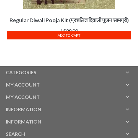
Regular Diwali Pooja Kit (प्रचलित दिवाली पूजन सामग्री)
₹
599.00
ADD TO CART
CATEGORIES
MY ACCOUNT
MY ACCOUNT
INFORMATION
INFORMATION
SEARCH