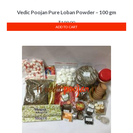
Vedic Poojan Pure Loban Powder – 100 gm
₹
199.00
ADD TO CART