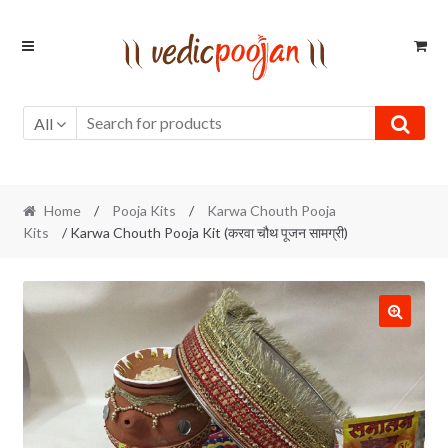
Skip
Skip
to
to
navigation
content
All
Home
/
Pooja Kits
/
Karwa Chouth Pooja
Kits
/ Karwa Chouth Pooja Kit (करवा चौथ पूजन सामग्री)