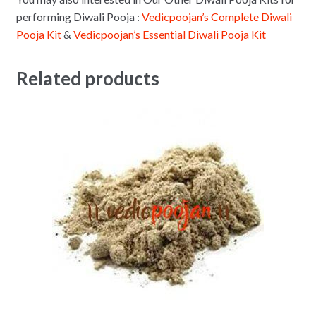
performing Diwali Pooja :
Vedicpoojan’s Complete Diwali
Pooja Kit
&
Vedicpoojan’s Essential Diwali Pooja Kit
Related products