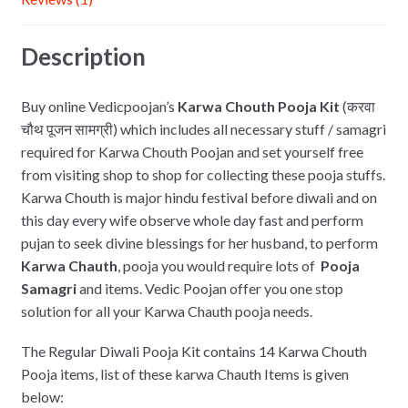
k
Description
Buy online Vedicpoojan’s
Karwa Chouth Pooja Kit
(करवा
चौथ पूजन सामग्री) which includes all necessary stuff / samagri
required for Karwa Chouth Poojan and set yourself free
from visiting shop to shop for collecting these pooja stuffs.
Karwa Chouth is major hindu festival before diwali and on
this day every wife observe whole day fast and perform
pujan to seek divine blessings for her husband, to perform
Karwa Chauth
, pooja you would require lots of
Pooja
Samagri
and items. Vedic Poojan offer you one stop
solution for all your Karwa Chauth pooja needs.
The Regular Diwali Pooja Kit contains 14 Karwa Chouth
Pooja items, list of these karwa Chauth Items is given
below: