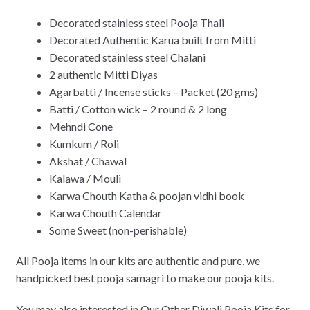
Decorated stainless steel Pooja Thali
Decorated Authentic Karua built from Mitti
Decorated stainless steel Chalani
2 authentic Mitti Diyas
Agarbatti / Incense sticks – Packet (20 gms)
Batti / Cotton wick – 2 round & 2 long
Mehndi Cone
Kumkum / Roli
Akshat / Chawal
Kalawa / Mouli
Karwa Chouth Katha & poojan vidhi book
Karwa Chouth Calendar
Some Sweet (
non-perishable
)
All Pooja items in our kits are authentic and pure, we
handpicked best pooja samagri to make our pooja kits.
You may also interested in Our Other Diwali Pooja Kits for