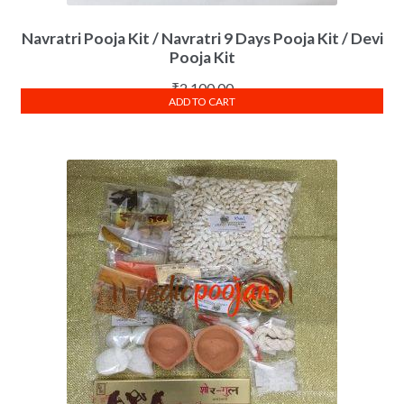
Navratri Pooja Kit / Navratri 9 Days Pooja Kit / Devi
Pooja Kit
₹
2,100.00
ADD TO CART