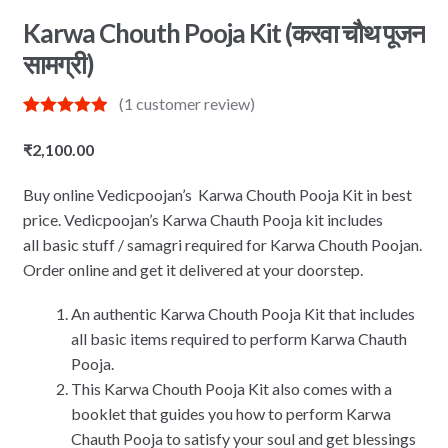
Karwa Chouth Pooja Kit (करवा चौथ पूजन
सामग्री)
(
1
customer review)
Rated
1
5.00
out of 5
₹
2,100.00
based on
customer
rating
Buy online Vedicpoojan’s Karwa Chouth Pooja Kit in best
price. Vedicpoojan’s Karwa Chauth Pooja kit includes
all basic stuff / samagri required for Karwa Chouth Poojan.
Order online and get it delivered at your doorstep.
An authentic Karwa Chouth Pooja Kit that includes
all basic items required to perform Karwa Chauth
Pooja.
This Karwa Chouth Pooja Kit also comes with a
booklet that guides you how to perform Karwa
Chauth Pooja to satisfy your soul and get blessings