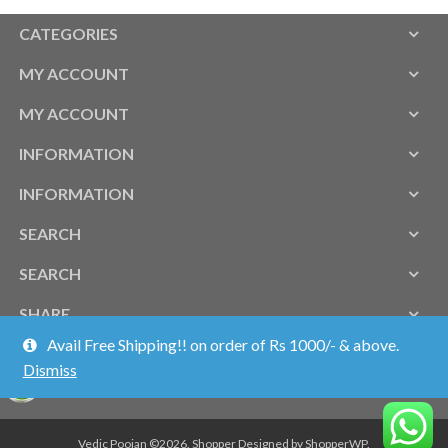
CATEGORIES
MY ACCOUNT
MY ACCOUNT
INFORMATION
INFORMATION
SEARCH
SEARCH
SHARE
Avail Free Shipping!! on order of Rs 1000/- & above.
Dismiss
Vedic Poojan ©2026.
Shopper
Designed by
ShopperWP
.