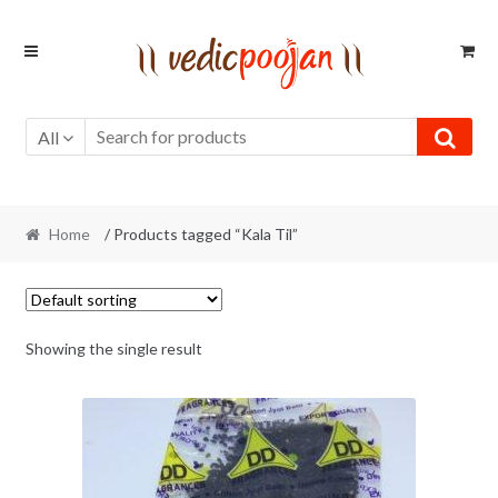
Skip
Skip
to
to
navigation
content
All
Home
/ Products tagged “Kala Til”
Showing the single result