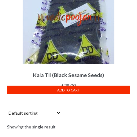
Kala Til (Black Sesame Seeds)
₹
38.00
ADD TO CART
Showing the single result