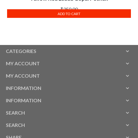
₹
350.00
ADD TO CART
CATEGORIES
MY ACCOUNT
MY ACCOUNT
INFORMATION
INFORMATION
SEARCH
SEARCH
SHARE