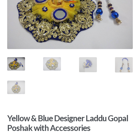
Yellow & Blue Designer Laddu Gopal
Poshak with Accessories