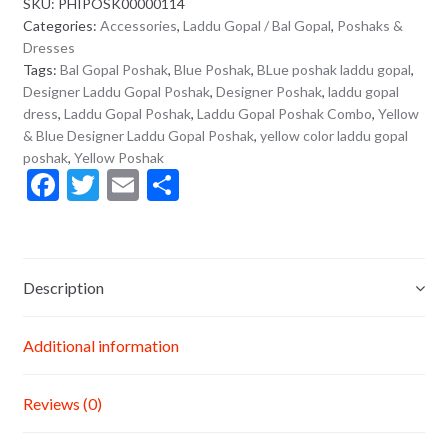
SKU:
PHIPOSK00000114
Categories:
Accessories
,
Laddu Gopal / Bal Gopal
,
Poshaks &
Dresses
Tags:
Bal Gopal Poshak
,
Blue Poshak
,
BLue poshak laddu gopal
,
Designer Laddu Gopal Poshak
,
Designer Poshak
,
laddu gopal
dress
,
Laddu Gopal Poshak
,
Laddu Gopal Poshak Combo
,
Yellow
& Blue Designer Laddu Gopal Poshak
,
yellow color laddu gopal
poshak
,
Yellow Poshak
F
T
E
S
ac
w
m
h
e
itt
ai
ar
b
er
l
e
Description
o
o
Additional information
k
Reviews (0)