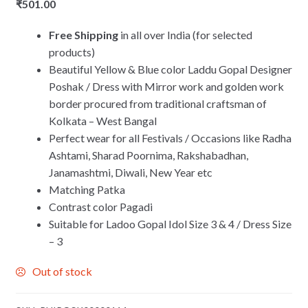
₹
501.00
Free Shipping
in all over India (for selected
products)
Beautiful Yellow & Blue color Laddu Gopal Designer
Poshak / Dress with Mirror work and golden work
border procured from traditional craftsman of
Kolkata – West Bangal
Perfect wear for all Festivals / Occasions like Radha
Ashtami, Sharad Poornima, Rakshabadhan,
Janamashtmi, Diwali, New Year etc
Matching Patka
Contrast color Pagadi
Suitable for Ladoo Gopal Idol Size 3 & 4 / Dress Size
– 3
Out of stock