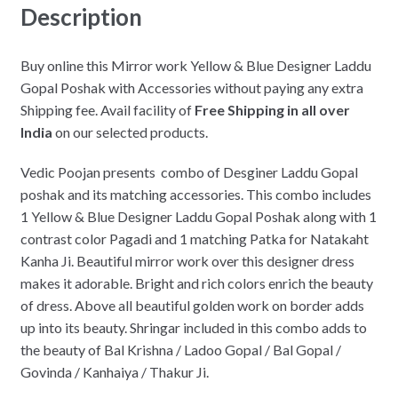
Description
Buy online this Mirror work Yellow & Blue Designer Laddu
Gopal Poshak with Accessories without paying any extra
Shipping fee. Avail facility of
Free Shipping in all over
India
on our selected products.
Vedic Poojan presents combo of Desginer Laddu Gopal
poshak and its matching accessories. This combo includes
1 Yellow & Blue Designer Laddu Gopal Poshak along with 1
contrast color Pagadi and 1 matching Patka for Natakaht
Kanha Ji. Beautiful mirror work over this designer dress
makes it adorable. Bright and rich colors enrich the beauty
of dress. Above all beautiful golden work on border adds
up into its beauty. Shringar included in this combo adds to
the beauty of Bal Krishna / Ladoo Gopal / Bal Gopal /
Govinda / Kanhaiya / Thakur Ji.