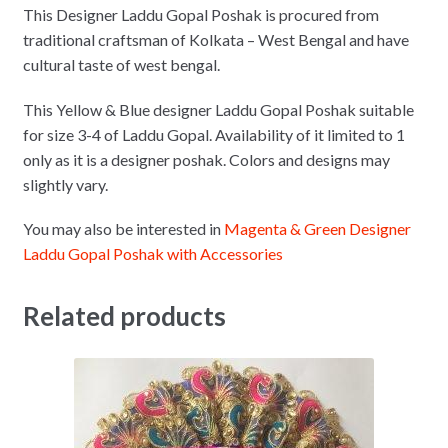
This Designer Laddu Gopal Poshak is procured from
traditional craftsman of Kolkata – West Bengal and have
cultural taste of west bengal.
This Yellow & Blue designer Laddu Gopal Poshak suitable
for size 3-4 of Laddu Gopal. Availability of it limited to 1
only as it is a designer poshak. Colors and designs may
slightly vary.
You may also be interested in
Magenta & Green Designer
Laddu Gopal Poshak with Accessories
Related products