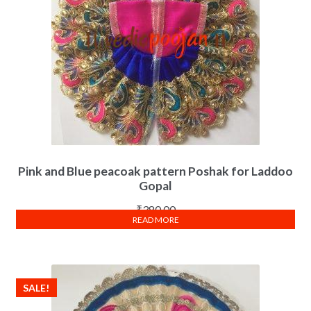
Pink and Blue peacoak pattern Poshak for Laddoo
Gopal
₹
380.00
READ MORE
SALE!