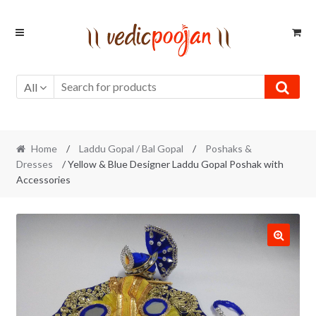
Skip
Skip
to
to
navigation
content
All
Home
/
Laddu Gopal / Bal Gopal
/
Poshaks &
Dresses
/ Yellow & Blue Designer Laddu Gopal Poshak with
Accessories