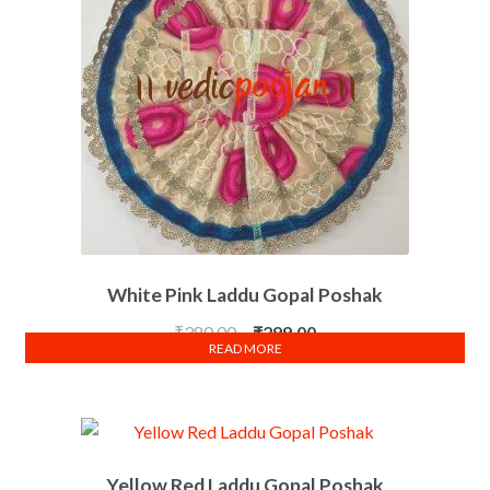
White Pink Laddu Gopal Poshak
₹
380.00
₹
299.00
READ MORE
Yellow Red Laddu Gopal Poshak