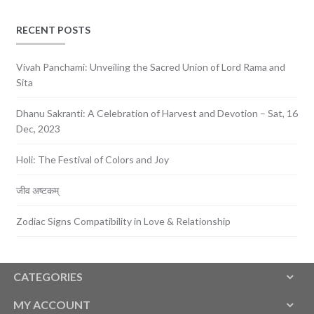
RECENT POSTS
Vivah Panchami: Unveiling the Sacred Union of Lord Rama and
Sita
Dhanu Sakranti: A Celebration of Harvest and Devotion – Sat, 16
Dec, 2023
Holi: The Festival of Colors and Joy
जीव अष्टकम्
Zodiac Signs Compatibility in Love & Relationship
CATEGORIES
MY ACCOUNT