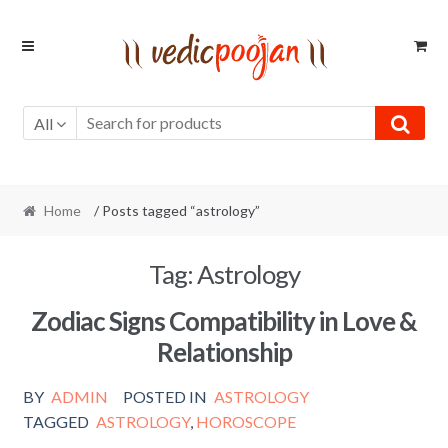
Skip
Skip
to
to
navigation
content
All
Home
/ Posts tagged “astrology”
Tag:
Astrology
Zodiac Signs Compatibility in Love &
Relationship
BY
ADMIN
POSTED IN
ASTROLOGY
TAGGED
ASTROLOGY
,
HOROSCOPE