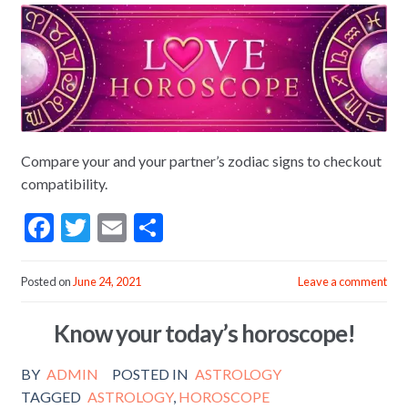
Compare your and your partner’s zodiac signs to checkout
compatibility.
F
T
E
S
ac
w
m
h
e
itt
ai
ar
Posted on
June 24, 2021
Leave a comment
b
er
l
e
Know your today’s horoscope!
o
o
BY
ADMIN
POSTED IN
ASTROLOGY
k
TAGGED
ASTROLOGY
,
HOROSCOPE