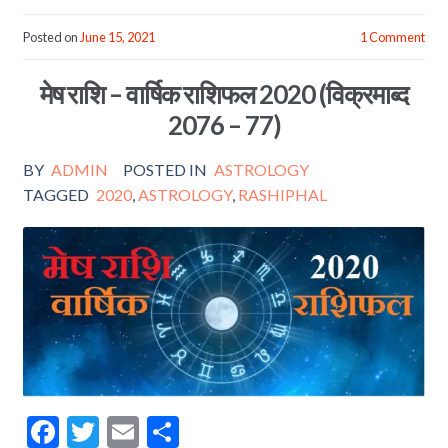
ac
w
m
h
e
itt
ai
ar
Posted on
June 15, 2021
1 Comment
b
er
l
e
मेष राशि – वार्षिक राशिफल 2020 (विक्रमाब्द
o
2076 – 77)
o
k
BY
ADMIN
POSTED IN
ASTROLOGY
TAGGED
2020
,
ASTROLOGY
,
RASHIPHAL
F
T
E
S