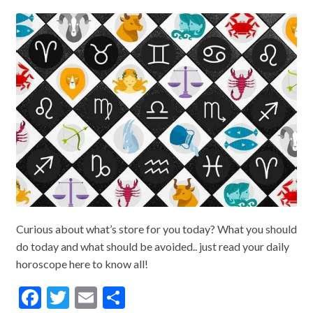
Curious about what’s store for you today? What you should
do today and what should be avoided.. just read your daily
horoscope here to know all!
F
T
E
S