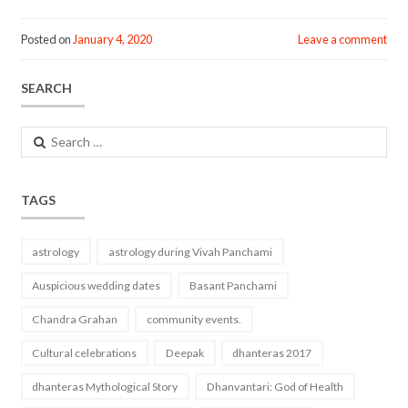
ac
w
m
h
e
itt
ai
ar
Posted on
January 4, 2020
Leave a comment
b
er
l
e
SEARCH
o
o
Search
k
for:
TAGS
astrology
astrology during Vivah Panchami
Auspicious wedding dates
Basant Panchami
Chandra Grahan
community events.
Cultural celebrations
Deepak
dhanteras 2017
dhanteras Mythological Story
Dhanvantari: God of Health