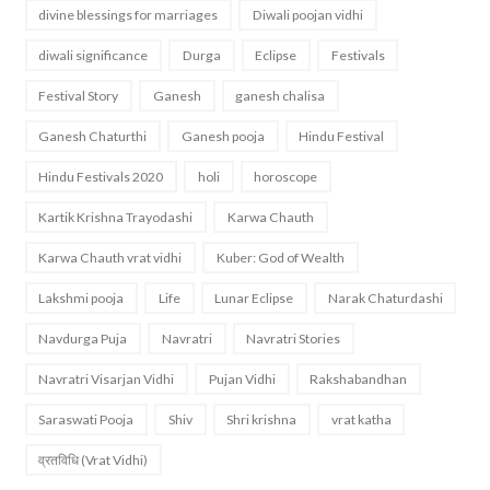
divine blessings for marriages
Diwali poojan vidhi
diwali significance
Durga
Eclipse
Festivals
Festival Story
Ganesh
ganesh chalisa
Ganesh Chaturthi
Ganesh pooja
Hindu Festival
Hindu Festivals 2020
holi
horoscope
Kartik Krishna Trayodashi
Karwa Chauth
Karwa Chauth vrat vidhi
Kuber: God of Wealth
Lakshmi pooja
Life
Lunar Eclipse
Narak Chaturdashi
Navdurga Puja
Navratri
Navratri Stories
Navratri Visarjan Vidhi
Pujan Vidhi
Rakshabandhan
Saraswati Pooja
Shiv
Shri krishna
vrat katha
व्रतविधि (Vrat Vidhi)