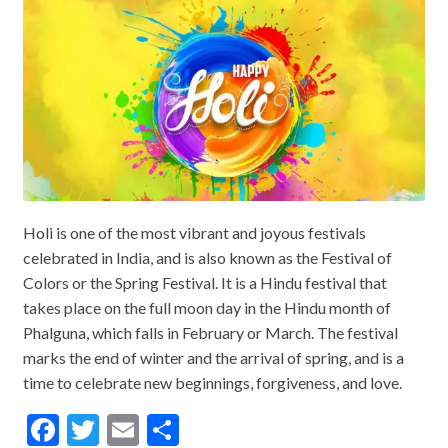
Holi is one of the most vibrant and joyous festivals
celebrated in India, and is also known as the Festival of
Colors or the Spring Festival. It is a Hindu festival that
takes place on the full moon day in the Hindu month of
Phalguna, which falls in February or March. The festival
marks the end of winter and the arrival of spring, and is a
time to celebrate new beginnings, forgiveness, and love.
F
T
E
S