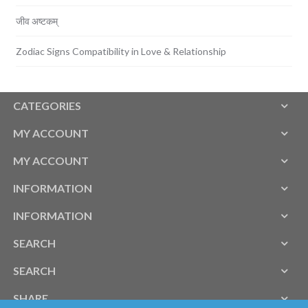
जीव अष्टकम्
Zodiac Signs Compatibility in Love & Relationship
CATEGORIES
MY ACCOUNT
MY ACCOUNT
INFORMATION
INFORMATION
SEARCH
SEARCH
SHARE