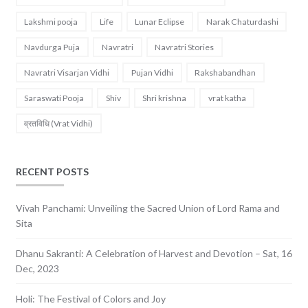
Lakshmi pooja
Life
Lunar Eclipse
Narak Chaturdashi
Navdurga Puja
Navratri
Navratri Stories
Navratri Visarjan Vidhi
Pujan Vidhi
Rakshabandhan
Saraswati Pooja
Shiv
Shri krishna
vrat katha
व्रतविधि (Vrat Vidhi)
RECENT POSTS
Vivah Panchami: Unveiling the Sacred Union of Lord Rama and
Sita
Dhanu Sakranti: A Celebration of Harvest and Devotion – Sat, 16
Dec, 2023
Holi: The Festival of Colors and Joy