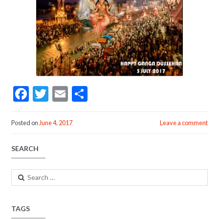
F
T
E
S
ac
w
m
h
e
itt
ai
ar
Posted on
June 4, 2017
Leave a comment
b
er
l
e
SEARCH
o
o
Search
k
for:
TAGS