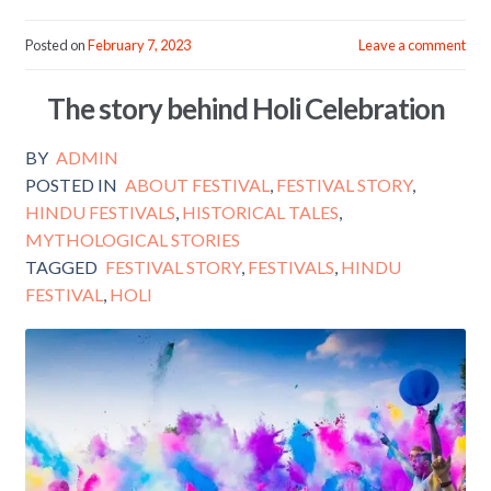
ac
w
m
h
e
itt
ai
ar
Posted on
February 7, 2023
Leave a comment
b
er
l
e
The story behind Holi Celebration
o
o
BY
ADMIN
k
POSTED IN
ABOUT FESTIVAL
,
FESTIVAL STORY
,
HINDU FESTIVALS
,
HISTORICAL TALES
,
MYTHOLOGICAL STORIES
TAGGED
FESTIVAL STORY
,
FESTIVALS
,
HINDU
FESTIVAL
,
HOLI