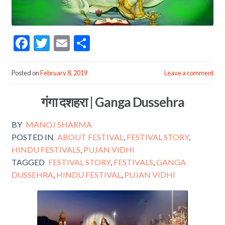
F
T
E
S
ac
w
m
h
e
itt
ai
ar
Posted on
February 8, 2019
Leave a comment
b
er
l
e
गंगा दशहरा | Ganga Dussehra
o
o
BY
MANOJ SHARMA
k
POSTED IN
ABOUT FESTIVAL
,
FESTIVAL STORY
,
HINDU FESTIVALS
,
PUJAN VIDHI
TAGGED
FESTIVAL STORY
,
FESTIVALS
,
GANGA
DUSSEHRA
,
HINDU FESTIVAL
,
PUJAN VIDHI