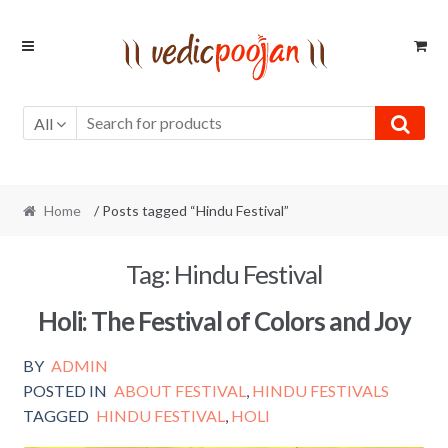
Skip
Skip
to
to
navigation
content
All
Home
/ Posts tagged “Hindu Festival”
Tag:
Hindu Festival
Holi: The Festival of Colors and Joy
BY
ADMIN
POSTED IN
ABOUT FESTIVAL
,
HINDU FESTIVALS
TAGGED
HINDU FESTIVAL
,
HOLI