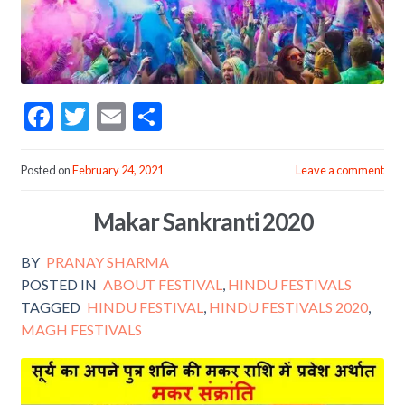
F
T
E
S
ac
w
m
h
e
itt
ai
ar
Posted on
February 24, 2021
Leave a comment
b
er
l
e
Makar Sankranti 2020
o
o
BY
PRANAY SHARMA
k
POSTED IN
ABOUT FESTIVAL
,
HINDU FESTIVALS
TAGGED
HINDU FESTIVAL
,
HINDU FESTIVALS 2020
,
MAGH FESTIVALS