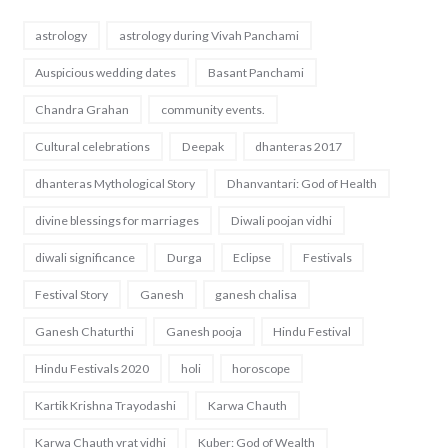
astrology
astrology during Vivah Panchami
Auspicious wedding dates
Basant Panchami
Chandra Grahan
community events.
Cultural celebrations
Deepak
dhanteras 2017
dhanteras Mythological Story
Dhanvantari: God of Health
divine blessings for marriages
Diwali poojan vidhi
diwali significance
Durga
Eclipse
Festivals
Festival Story
Ganesh
ganesh chalisa
Ganesh Chaturthi
Ganesh pooja
Hindu Festival
Hindu Festivals 2020
holi
horoscope
Kartik Krishna Trayodashi
Karwa Chauth
Karwa Chauth vrat vidhi
Kuber: God of Wealth