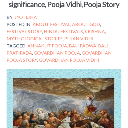
significance, Pooja Vidhi, Pooja Story
o
k
BY
JYOTI.JHA
POSTED IN
ABOUT FESTIVAL
,
ABOUT GOD
,
FESTIVAL STORY
,
HINDU FESTIVALS
,
KRISHNA
,
MYTHOLOGICAL STORIES
,
PUJAN VIDHI
TAGGED
ANNAKUT POOJA
,
BALI PADWA
,
BALI
PRATIPADA
,
GOVARDHAN POOJA
,
GOVARDHAN
POOJA STORY
,
GOVARDHAN POOJA VIDHI