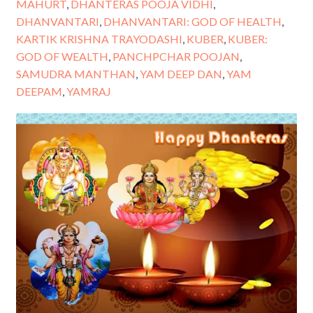
MAHURT
,
DHANTERAS POOJA VIDHI
,
DHANVANTARI
,
DHANVANTARI: GOD OF HEALTH
,
KARTIK KRISHNA TRAYODASHI
,
KUBER
,
KUBER:
GOD OF WEALTH
,
PANCHPCHAR POOJAN
,
SAMUDRA MANTHAN
,
YAM DEEP DAN
,
YAM
DEEPAM
,
YAMRAJ