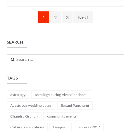
b
er
l
e
o
Posts
1
2
3
Next
o
navigation
k
SEARCH
Search
for:
TAGS
astrology
astrology during Vivah Panchami
Auspicious wedding dates
Basant Panchami
Chandra Grahan
community events.
Cultural celebrations
Deepak
dhanteras 2017