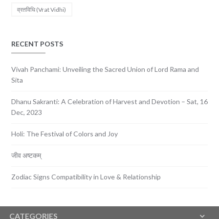
व्रतविधि (Vrat Vidhi)
RECENT POSTS
Vivah Panchami: Unveiling the Sacred Union of Lord Rama and
Sita
Dhanu Sakranti: A Celebration of Harvest and Devotion – Sat, 16
Dec, 2023
Holi: The Festival of Colors and Joy
जीव अष्टकम्
Zodiac Signs Compatibility in Love & Relationship
CATEGORIES