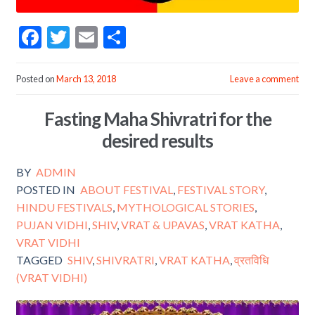
F
T
E
S
ac
w
m
h
e
itt
ai
ar
Posted on
March 13, 2018
Leave a comment
b
er
l
e
Fasting Maha Shivratri for the
o
desired results
o
k
BY
ADMIN
POSTED IN
ABOUT FESTIVAL
,
FESTIVAL STORY
,
HINDU FESTIVALS
,
MYTHOLOGICAL STORIES
,
PUJAN VIDHI
,
SHIV
,
VRAT & UPAVAS
,
VRAT KATHA
,
VRAT VIDHI
TAGGED
SHIV
,
SHIVRATRI
,
VRAT KATHA
,
व्रतविधि
(VRAT VIDHI)