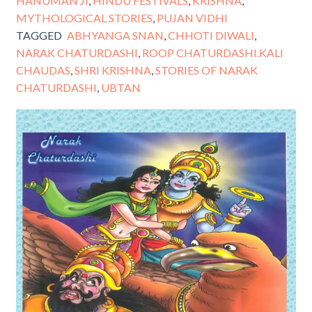
HANUMAN JI
,
HINDU FESTIVALS
,
KRISHNA
,
MYTHOLOGICAL STORIES
,
PUJAN VIDHI
TAGGED
ABHYANGA SNAN
,
CHHOTI DIWALI
,
NARAK CHATURDASHI
,
ROOP CHATURDASHI.KALI
CHAUDAS
,
SHRI KRISHNA
,
STORIES OF NARAK
CHATURDASHI
,
UBTAN