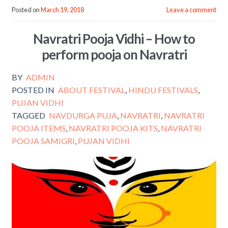
e
itt
ai
ar
Posted on
March 19, 2018
Leave a comment
b
er
l
e
Navratri Pooja Vidhi – How to
o
perform pooja on Navratri
o
k
BY
ADMIN
POSTED IN
ABOUT FESTIVAL
,
HINDU FESTIVALS
,
PUJAN VIDHI
TAGGED
NAVDURGA PUJA
,
NAVRATRI
,
NAVRATRI
POOJA ITEMS
,
NAVRATRI POOJA KITS
,
NAVRATRI
POOJA SAMIGRI
,
PUJAN VIDHI