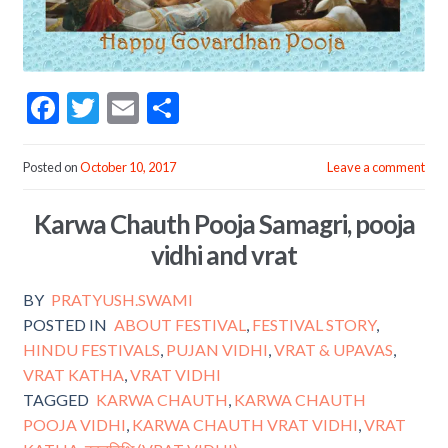
F
T
E
S
ac
w
m
h
e
itt
ai
ar
Posted on
October 10, 2017
Leave a comment
b
er
l
e
Karwa Chauth Pooja Samagri, pooja
o
vidhi and vrat
o
k
BY
PRATYUSH.SWAMI
POSTED IN
ABOUT FESTIVAL
,
FESTIVAL STORY
,
HINDU FESTIVALS
,
PUJAN VIDHI
,
VRAT & UPAVAS
,
VRAT KATHA
,
VRAT VIDHI
TAGGED
KARWA CHAUTH
,
KARWA CHAUTH
POOJA VIDHI
,
KARWA CHAUTH VRAT VIDHI
,
VRAT