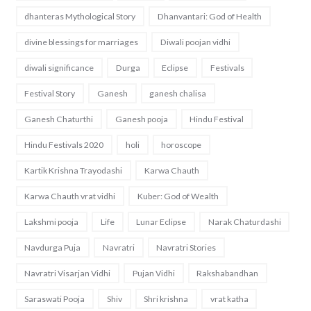
dhanteras Mythological Story
Dhanvantari: God of Health
divine blessings for marriages
Diwali poojan vidhi
diwali significance
Durga
Eclipse
Festivals
Festival Story
Ganesh
ganesh chalisa
Ganesh Chaturthi
Ganesh pooja
Hindu Festival
Hindu Festivals 2020
holi
horoscope
Kartik Krishna Trayodashi
Karwa Chauth
Karwa Chauth vrat vidhi
Kuber: God of Wealth
Lakshmi pooja
Life
Lunar Eclipse
Narak Chaturdashi
Navdurga Puja
Navratri
Navratri Stories
Navratri Visarjan Vidhi
Pujan Vidhi
Rakshabandhan
Saraswati Pooja
Shiv
Shri krishna
vrat katha