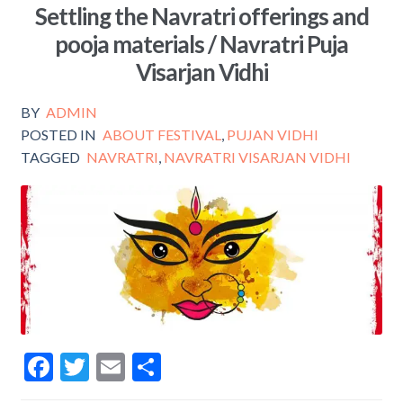
Settling the Navratri offerings and
o
pooja materials / Navratri Puja
o
Visarjan Vidhi
k
BY
ADMIN
POSTED IN
ABOUT FESTIVAL
,
PUJAN VIDHI
TAGGED
NAVRATRI
,
NAVRATRI VISARJAN VIDHI
F
T
E
S
ac
w
m
h