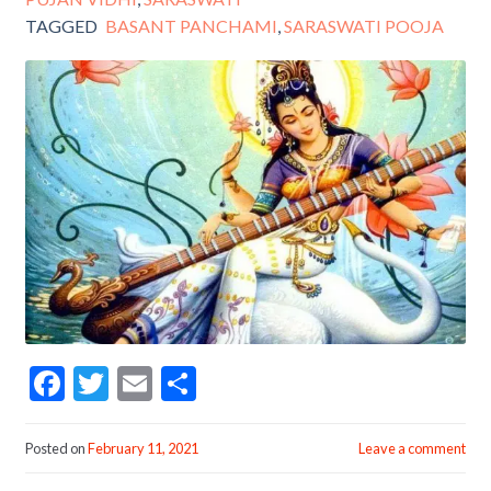
TAGGED
BASANT PANCHAMI
,
SARASWATI POOJA
F
T
E
S
ac
w
m
h
e
itt
ai
ar
Posted on
February 11, 2021
Leave a comment
b
er
l
e