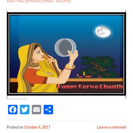
KATHA
,
व्रतविधि (VRAT VIDHI)
F
T
E
S
ac
w
m
h
e
itt
ai
ar
Posted on
October 6, 2017
Leave a comment