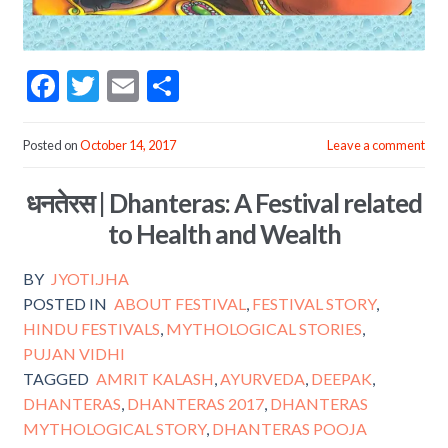
F
T
E
S
ac
w
m
h
e
itt
ai
ar
Posted on
October 14, 2017
Leave a comment
b
er
l
e
धनतेरस | Dhanteras: A Festival related
o
to Health and Wealth
o
k
BY
JYOTI.JHA
POSTED IN
ABOUT FESTIVAL
,
FESTIVAL STORY
,
HINDU FESTIVALS
,
MYTHOLOGICAL STORIES
,
PUJAN VIDHI
TAGGED
AMRIT KALASH
,
AYURVEDA
,
DEEPAK
,
DHANTERAS
,
DHANTERAS 2017
,
DHANTERAS
MYTHOLOGICAL STORY
,
DHANTERAS POOJA