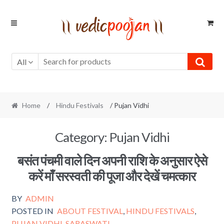
Skip
Skip
to
to
navigation
content
All
Home
/
Hindu Festivals
/ Pujan Vidhi
Category:
Pujan Vidhi
बसंत पंचमी वाले दिन अपनी राशि के अनुसार ऐसे
करें माँ सरस्वती की पूजा और देखें चमत्कार
BY
ADMIN
POSTED IN
ABOUT FESTIVAL
,
HINDU FESTIVALS
,
PUJAN VIDHI
,
SARASWATI