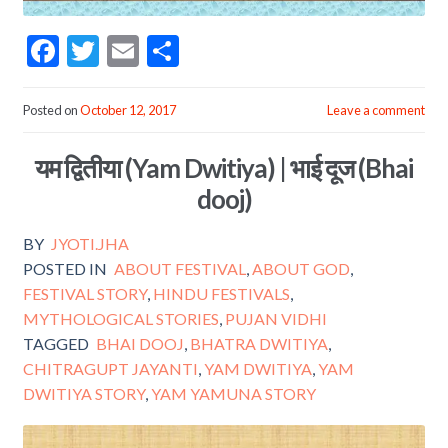
F
T
E
S
ac
w
m
h
e
itt
ai
ar
Posted on
October 12, 2017
Leave a comment
b
er
l
e
यम द्वितीया (Yam Dwitiya) | भाई दूज (Bhai
o
dooj)
o
k
BY
JYOTI.JHA
POSTED IN
ABOUT FESTIVAL
,
ABOUT GOD
,
FESTIVAL STORY
,
HINDU FESTIVALS
,
MYTHOLOGICAL STORIES
,
PUJAN VIDHI
TAGGED
BHAI DOOJ
,
BHATRA DWITIYA
,
CHITRAGUPT JAYANTI
,
YAM DWITIYA
,
YAM
DWITIYA STORY
,
YAM YAMUNA STORY