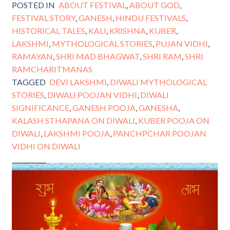
POSTED IN
ABOUT FESTIVAL
,
ABOUT GOD
,
FESTIVAL STORY
,
GANESH
,
HINDU FESTIVALS
,
HISTORICAL TALES
,
KALI
,
KRISHNA
,
KUBER
,
LAKSHMI
,
MYTHOLOGICAL STORIES
,
PUJAN VIDHI
,
RAMAYAN
,
SHRI MAD BHAGWAT
,
SHRI RAM
,
SHRI
RAMCHARITMANAS
TAGGED
DEVI LAKSHMI
,
DIWALI MYTHOLOGICAL
STORIES
,
DIWALI POOJAN VIDHI
,
DIWALI
SIGNIFICANCE
,
GANESH POOJA
,
GANESHA
,
KALASH STHAPANA ON DIWALI
,
KUBER POOJA ON
DIWALI
,
LAKSHMI POOJA
,
PANCHPCHAR POOJAN
VIDHI ON DIWALI