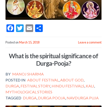
F
T
E
S
ac
w
m
h
e
itt
ai
ar
Posted on
March 15, 2018
Leave a comment
b
er
l
e
What is the spiritual significance of
o
Durga-Pooja?
o
k
BY
MANOJ SHARMA
POSTED IN
ABOUT FESTIVAL
,
ABOUT GOD
,
DURGA
,
FESTIVAL STORY
,
HINDU FESTIVALS
,
KALI
,
MYTHOLOGICAL STORIES
TAGGED
DURGA
,
DURGA POOJA
,
NAVDURGA PUJA