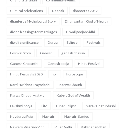
Chandra Grahan
community events.
Cultural celebrations
Deepak
dhanteras 2017
dhanteras Mythological Story
Dhanvantari: God of Health
divine blessings for marriages
Diwali poojan vidhi
diwali significance
Durga
Eclipse
Festivals
Festival Story
Ganesh
ganesh chalisa
Ganesh Chaturthi
Ganesh pooja
Hindu Festival
Hindu Festivals 2020
holi
horoscope
Kartik Krishna Trayodashi
Karwa Chauth
Karwa Chauth vrat vidhi
Kuber: God of Wealth
Lakshmi pooja
Life
Lunar Eclipse
Narak Chaturdashi
Navdurga Puja
Navratri
Navratri Stories
Navratri Visarjan Vidhi
Pujan Vidhi
Rakshabandhan