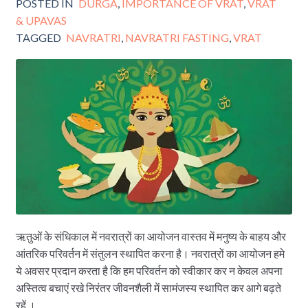
POSTED IN
DURGA
,
IMPORTANCE OF VRAT
,
VRAT
& UPAVAS
TAGGED
NAVRATRI
,
NAVRATRI FASTING
,
VRAT
ऋतुओं के संधिकाल में नवरात्रों का आयोजन वास्तव में मनुष्य के बाहय और
आंतरिक परिवर्तन में संतुलन स्थापित करना है। नवरात्रों का आयोजन हमे
ये अवसर प्रदान करता है कि हम परिवर्तन को स्वीकार कर न केवल अपना
अस्तित्व बचाएं रखे निरंतर जीवनशैली में सामंजस्य स्थापित कर आगे बढ़ते
रहें ।