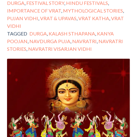
DURGA
,
FESTIVAL STORY
,
HINDU FESTIVALS
,
IMPORTANCE OF VRAT
,
MYTHOLOGICAL STORIES
,
PUJAN VIDHI
,
VRAT & UPAVAS
,
VRAT KATHA
,
VRAT
VIDHI
TAGGED
DURGA
,
KALASH STHAPANA
,
KANYA
POOJAN
,
NAVDURGA PUJA
,
NAVRATRI
,
NAVRATRI
STORIES
,
NAVRATRI VISARJAN VIDHI