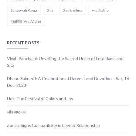
Saraswati Pooja
Shiv
Shri krishna
vrat katha
व्रतविधि (Vrat Vidhi)
RECENT POSTS
Vivah Panchami: Unveiling the Sacred Union of Lord Rama and
Sita
Dhanu Sakranti: A Celebration of Harvest and Devotion – Sat, 16
Dec, 2023
Holi: The Festival of Colors and Joy
जीव अष्टकम्
Zodiac Signs Compatibility in Love & Relationship