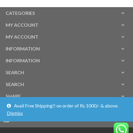
CATEGORIES
MY ACCOUNT
MY ACCOUNT
INFORMATION
INFORMATION
SEARCH
SEARCH
SHARE
Avail Free Shipping!! on order of Rs 1000/- & above.
Dismiss