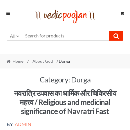
Skip
Skip
to
to
navigation
content
All
Home
/
About God
/ Durga
Category:
Durga
नवरात्रि उपवास का धार्मिक और चिकित्सीय
महत्त्व / Religious and medicinal
significance of Navratri Fast
BY
ADMIN