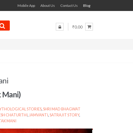
Mobile App
About Us
Contact Us
Blog
₹0.00
ani
k Mani)
YTHOLOGICAL STORIES
,
SHRI MAD BHAGWAT
SH CHATURTHI
,
JAMVANTI
,
SATRAJIT STORY
,
AK MANI