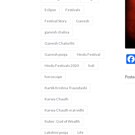
Eclipse
Festivals
Festival Story
Ganesh
ganesh chalisa
Ganesh Chaturthi
Ganesh pooja
Hindu Festival
Hindu Festivals 2020
holi
horoscope
Poste
Kartik Krishna Trayodashi
Karwa Chauth
Karwa Chauth vrat vidhi
Kuber: God of Wealth
Lakshmi pooja
Life