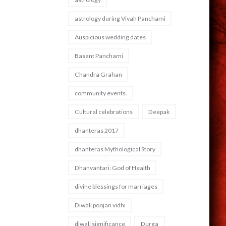
astrology during Vivah Panchami
Auspicious wedding dates
Basant Panchami
Chandra Grahan
community events.
Cultural celebrations
Deepak
dhanteras 2017
dhanteras Mythological Story
Dhanvantari: God of Health
divine blessings for marriages
Diwali poojan vidhi
diwali significance
Durga