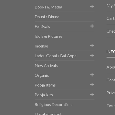
My 
Books & Media
Dhuni / Dhuna
Cart
Festivals
Che
Idols & Pictures
Incense
INF
Laddu Gopal / Bal Gopal
New Arrivals
Abo
Organic
Cont
Pooja Items
Priv
Pooja Kits
Religious Decorations
Term
Uncategorized