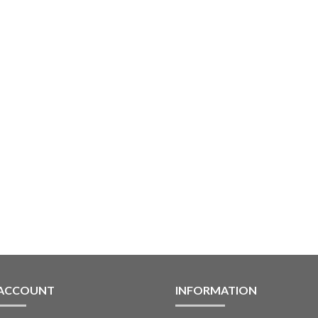
 ACCOUNT
INFORMATION