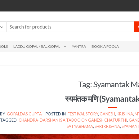
DOLS
LADDU GOPAL / BAL GOPAL
YANTRA
BOOK A POOJA
Tag:
Syamantak M
स्यमंतक मणि (Syamanta
BY
GOPALDAS.GUPTA
POSTED IN
FESTIVAL STORY
,
GANESH
,
KRISHNA
,
M
TAGGED
CHANDRA-DARSHAN IS A TABOO ON GANESH CHATURTHI
,
GANE
SATYABHAMA
,
SHRI KRISHNA
,
SYAMANT