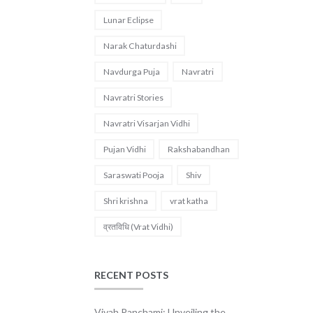
Lunar Eclipse
Narak Chaturdashi
Navdurga Puja
Navratri
Navratri Stories
Navratri Visarjan Vidhi
Pujan Vidhi
Rakshabandhan
Saraswati Pooja
Shiv
Shri krishna
vrat katha
व्रतविधि (Vrat Vidhi)
RECENT POSTS
Vivah Panchami: Unveiling the