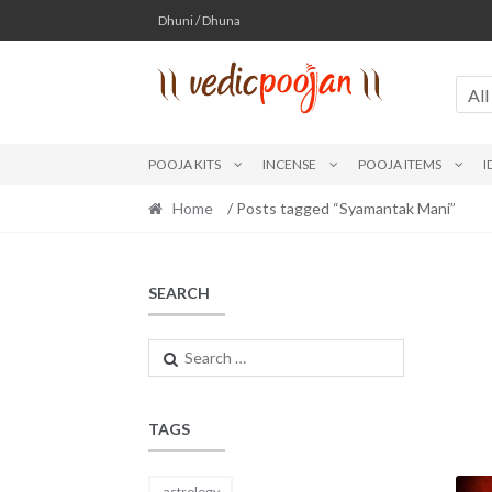
Skip
Skip
Dhuni / Dhuna
to
to
navigation
content
All
POOJA KITS
INCENSE
POOJA ITEMS
I
Home
/ Posts tagged “Syamantak Mani”
SEARCH
Search
for:
TAGS
astrology