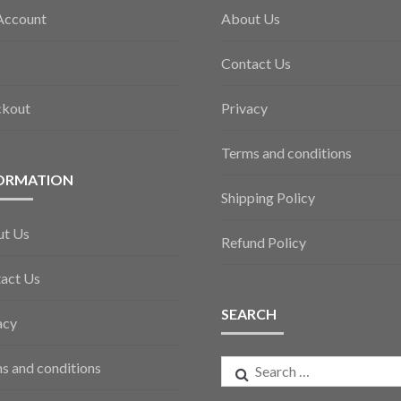
Account
About Us
Contact Us
ckout
Privacy
Terms and conditions
ORMATION
Shipping Policy
ut Us
Refund Policy
act Us
SEARCH
acy
Search
s and conditions
for: