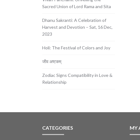
Sacred Union of Lord Rama and Sita
Dhanu Sakranti: A Celebration of
Harvest and Devotion – Sat, 16 Dec,
2023
Holi: The Festival of Colors and Joy
जीव अष्टकम्
Zodiac Signs Compatibility in Love &
Relationship
CATEGORIES
MY