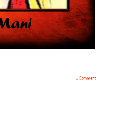
1 Comment