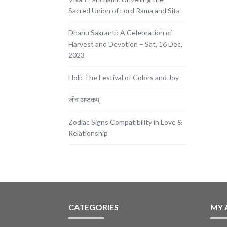
Sacred Union of Lord Rama and Sita
Dhanu Sakranti: A Celebration of
Harvest and Devotion – Sat, 16 Dec,
2023
Holi: The Festival of Colors and Joy
जीव अष्टकम्
Zodiac Signs Compatibility in Love &
Relationship
CATEGORIES
MY