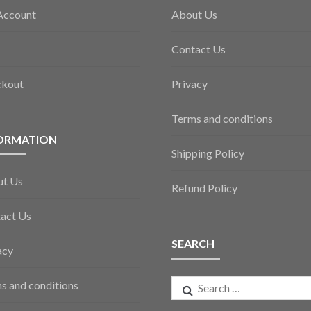
Account
About Us
Contact Us
ckout
Privacy
Terms and conditions
ORMATION
Shipping Policy
ut Us
Refund Policy
act Us
SEARCH
acy
Search
s and conditions
for: