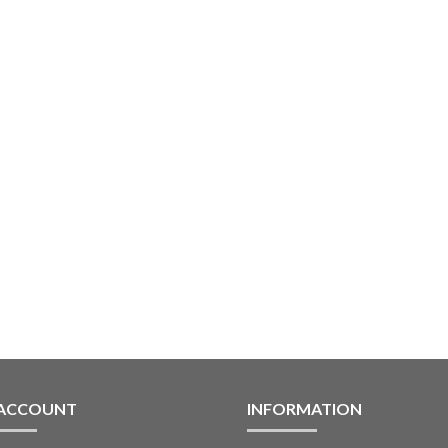
 ACCOUNT
INFORMATION