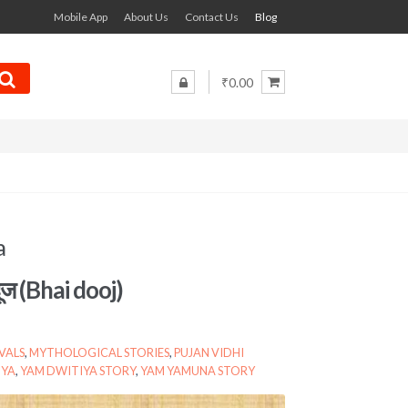
Mobile App
About Us
Contact Us
Blog
₹0.00
a
दूज (Bhai dooj)
VALS
,
MYTHOLOGICAL STORIES
,
PUJAN VIDHI
IYA
,
YAM DWITIYA STORY
,
YAM YAMUNA STORY