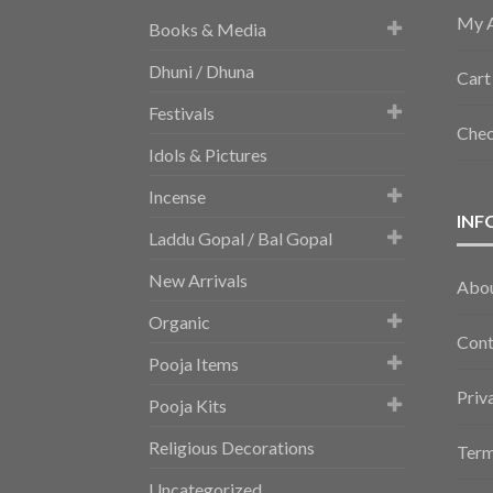
My 
Books & Media
Dhuni / Dhuna
Cart
Festivals
Che
Idols & Pictures
Incense
INF
Laddu Gopal / Bal Gopal
New Arrivals
Abo
Organic
Cont
Pooja Items
Priv
Pooja Kits
Religious Decorations
Term
Uncategorized