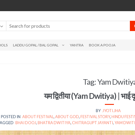
DOLS
LADDU GOPAL / BAL GOPAL
YANTRA
BOOK A POOJA
Tag:
Yam Dwitiy
यम द्वितीया (Yam Dwitiya) | भाई 
BY
JYOTI.JHA
POSTED IN
ABOUT FESTIVAL
,
ABOUT GOD
,
FESTIVAL STORY
,
HINDU FESTI
AGGED
BHAI DOOJ
,
BHATRA DWITIYA
,
CHITRAGUPT JAYANTI
,
YAM DWIT