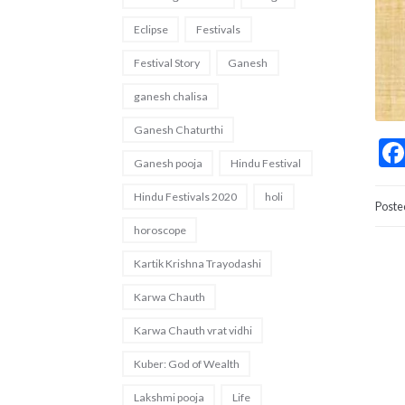
Eclipse
Festivals
Festival Story
Ganesh
ganesh chalisa
Ganesh Chaturthi
Ganesh pooja
Hindu Festival
Hindu Festivals 2020
holi
Poste
horoscope
Kartik Krishna Trayodashi
Karwa Chauth
Karwa Chauth vrat vidhi
Kuber: God of Wealth
Lakshmi pooja
Life