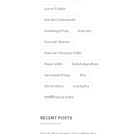
Lunar Eclipse
Narak Chaturdashi
Navdurga Puja
Navratri
Navratri Stories
Navratri Visarjan Vidhi
Pujan Vidhi
Rakshabandhan
Saraswati Pooja
Shiv
Shri krishna
vrat katha
व्रतविधि (Vrat Vidhi)
RECENT POSTS
Vivah Panchami: Unveiling the