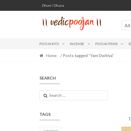
Skip
Skip
Dhuni / Dhuna
to
to
navigation
content
All
POOJA KITS
INCENSE
POOJA ITEMS
I
Home
/ Posts tagged “Yam Dwitiya”
SEARCH
Search
for:
TAGS
T
astrology