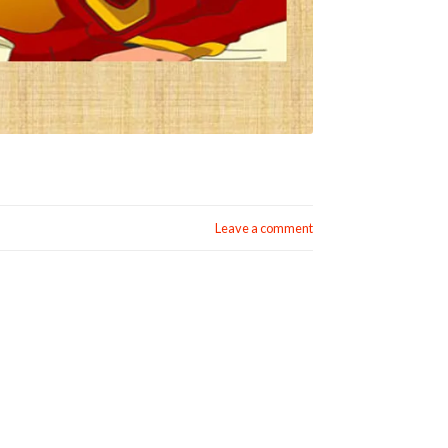
Leave a comment