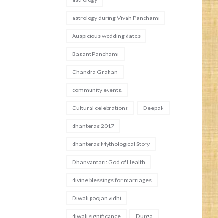
astrology during Vivah Panchami
Auspicious wedding dates
Basant Panchami
Chandra Grahan
community events.
Cultural celebrations
Deepak
dhanteras 2017
dhanteras Mythological Story
Dhanvantari: God of Health
divine blessings for marriages
Diwali poojan vidhi
diwali significance
Durga