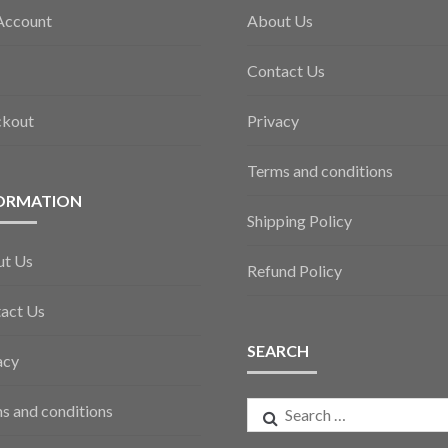
Account
About Us
Contact Us
ckout
Privacy
Terms and conditions
ORMATION
Shipping Policy
ut Us
Refund Policy
act Us
SEARCH
acy
Search
s and conditions
for: