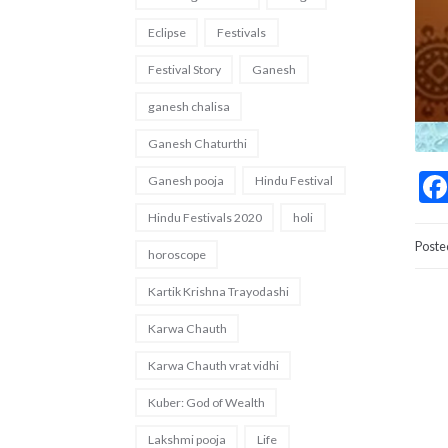
Eclipse
Festivals
Festival Story
Ganesh
ganesh chalisa
Ganesh Chaturthi
Ganesh pooja
Hindu Festival
Hindu Festivals 2020
holi
Poste
horoscope
Kartik Krishna Trayodashi
Karwa Chauth
Karwa Chauth vrat vidhi
Kuber: God of Wealth
Lakshmi pooja
Life