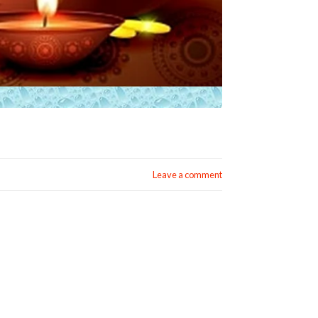
Leave a comment