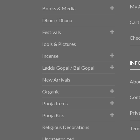
My 
Books & Media
Dhuni / Dhuna
Cart
Festivals
Che
Idols & Pictures
Incense
INF
Laddu Gopal / Bal Gopal
New Arrivals
Abo
Organic
Cont
Pooja Items
Priv
Pooja Kits
Religious Decorations
Term
Uncategorized