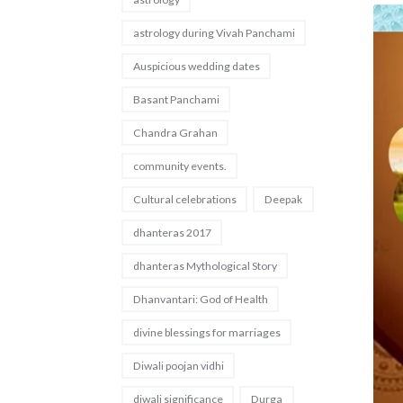
astrology during Vivah Panchami
Auspicious wedding dates
Basant Panchami
Chandra Grahan
community events.
Cultural celebrations
Deepak
dhanteras 2017
dhanteras Mythological Story
Dhanvantari: God of Health
divine blessings for marriages
Diwali poojan vidhi
diwali significance
Durga