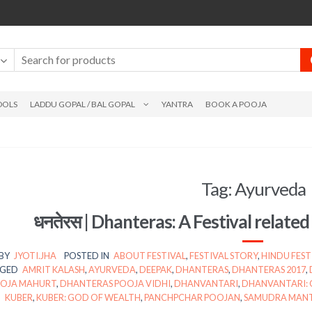
DOLS
LADDU GOPAL / BAL GOPAL
YANTRA
BOOK A POOJA
Tag:
Ayurveda
धनतेरस | Dhanteras: A Festival relate
BY
JYOTI.JHA
POSTED IN
ABOUT FESTIVAL
,
FESTIVAL STORY
,
HINDU FEST
GED
AMRIT KALASH
,
AYURVEDA
,
DEEPAK
,
DHANTERAS
,
DHANTERAS 2017
,
OJA MAHURT
,
DHANTERAS POOJA VIDHI
,
DHANVANTARI
,
DHANVANTARI: 
KUBER
,
KUBER: GOD OF WEALTH
,
PANCHPCHAR POOJAN
,
SAMUDRA MAN