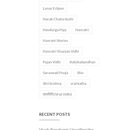
Lunar Eclipse
Narak Chaturdashi
Navdurga Puja
Navratri
Navratri Stories
Navratri Visarjan Vidhi
Pujan Vidhi
Rakshabandhan
Saraswati Pooja
Shiv
Shri krishna
vrat katha
व्रतविधि (Vrat Vidhi)
RECENT POSTS
Vivah Panchami: Unveiling the