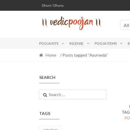
Skip
Skip
Dhuni / Dhuna
to
to
navigation
content
All
POOJA KITS
INCENSE
POOJA ITEMS
I
Home
/ Posts tagged “Ayurveda”
SEARCH
Search
for:
TAG
TAGS
PO
astrology