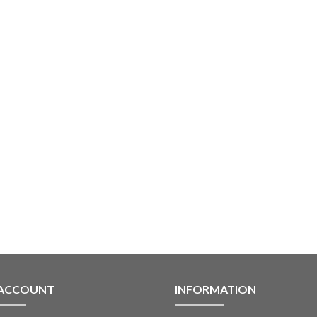
 ACCOUNT
INFORMATION