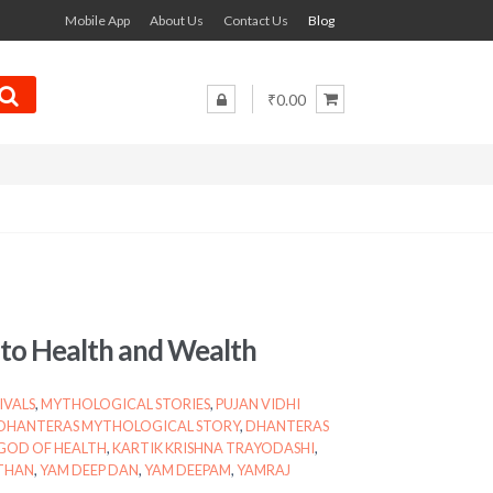
Mobile App
About Us
Contact Us
Blog
₹0.00
d to Health and Wealth
IVALS
,
MYTHOLOGICAL STORIES
,
PUJAN VIDHI
DHANTERAS MYTHOLOGICAL STORY
,
DHANTERAS
GOD OF HEALTH
,
KARTIK KRISHNA TRAYODASHI
,
THAN
,
YAM DEEP DAN
,
YAM DEEPAM
,
YAMRAJ