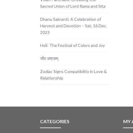
Sacred Union of Lord Rama and Sita
Dhanu Sakranti: A Celebration of
Harvest and Devotion – Sat, 16 Dec,
2023
Holi: The Festival of Colors and Joy
जीव अष्टकम्
Zodiac Signs Compatibility in Love &
Relationship
CATEGORIES
MY