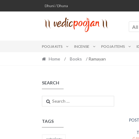
Skip
Skip
Dhuni / Dhuna
to
to
navigation
content
All
POOJA KITS
INCENSE
POOJA ITEMS
I
Home
/
Books
/ Ramayan
SEARCH
Search
for:
POST
TAGS
GA
astrology