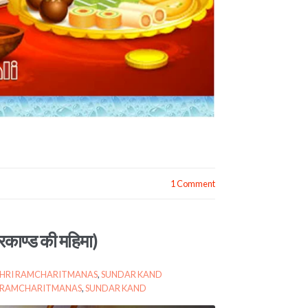
1 Comment
काण्ड की महिमा)
SHRI RAMCHARITMANAS
,
SUNDAR KAND
I RAMCHARITMANAS
,
SUNDAR KAND