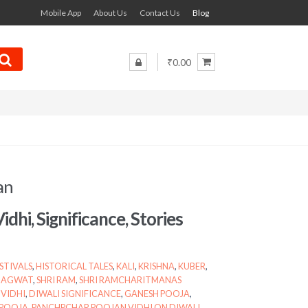
Mobile App
About Us
Contact Us
Blog
₹0.00
an
Vidhi, Significance, Stories
STIVALS
,
HISTORICAL TALES
,
KALI
,
KRISHNA
,
KUBER
,
BHAGWAT
,
SHRI RAM
,
SHRI RAMCHARITMANAS
 VIDHI
,
DIWALI SIGNIFICANCE
,
GANESH POOJA
,
 POOJA
,
PANCHPCHAR POOJAN VIDHI ON DIWALI