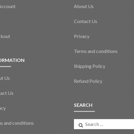
Account
About Us
Contact Us
ckout
Privacy
Terms and conditions
ORMATION
Shipping Policy
ut Us
Refund Policy
act Us
SEARCH
acy
Search
s and conditions
for: