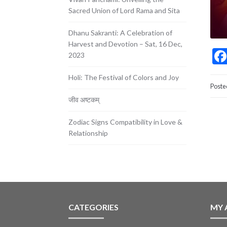
Sacred Union of Lord Rama and Sita
Dhanu Sakranti: A Celebration of
Harvest and Devotion – Sat, 16 Dec,
2023
Holi: The Festival of Colors and Joy
Poste
जीव अष्टकम्
Zodiac Signs Compatibility in Love &
Relationship
CATEGORIES
MY