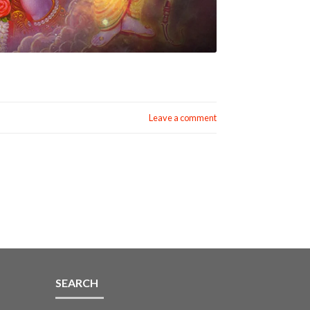
Leave a comment
SEARCH