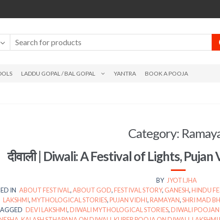
DOLS
LADDU GOPAL / BAL GOPAL
YANTRA
BOOK A POOJA
Category:
Ramay
दीवाली | Diwali: A Festival of Lights, Pujan 
BY
JYOTI.JHA
ED IN
ABOUT FESTIVAL
,
ABOUT GOD
,
FESTIVAL STORY
,
GANESH
,
HINDU FE
LAKSHMI
,
MYTHOLOGICAL STORIES
,
PUJAN VIDHI
,
RAMAYAN
,
SHRI MAD 
TAGGED
DEVI LAKSHMI
,
DIWALI MYTHOLOGICAL STORIES
,
DIWALI POOJAN
NESHA
,
KALASH STHAPANA ON DIWALI
,
KUBER POOJA ON DIWALI
,
LAKSHMI