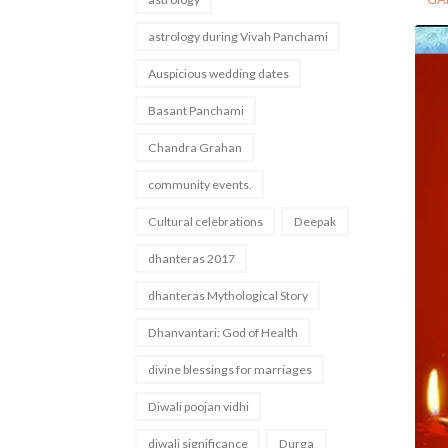
astrology during Vivah Panchami
Auspicious wedding dates
Basant Panchami
Chandra Grahan
community events.
Cultural celebrations
Deepak
dhanteras 2017
dhanteras Mythological Story
Dhanvantari: God of Health
divine blessings for marriages
Diwali poojan vidhi
diwali significance
Durga