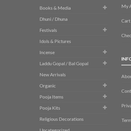
My 
Books & Media
Dhuni / Dhuna
Cart
Festivals
Che
Idols & Pictures
Incense
INF
Laddu Gopal / Bal Gopal
New Arrivals
Abo
Organic
Cont
Pooja Items
Priv
Pooja Kits
Religious Decorations
Term
Uncategorized