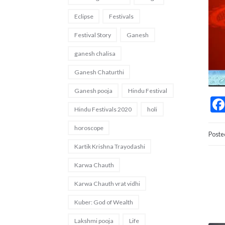
Eclipse
Festivals
Festival Story
Ganesh
ganesh chalisa
Ganesh Chaturthi
Ganesh pooja
Hindu Festival
Hindu Festivals 2020
holi
horoscope
Poste
Kartik Krishna Trayodashi
Karwa Chauth
Karwa Chauth vrat vidhi
Kuber: God of Wealth
Lakshmi pooja
Life