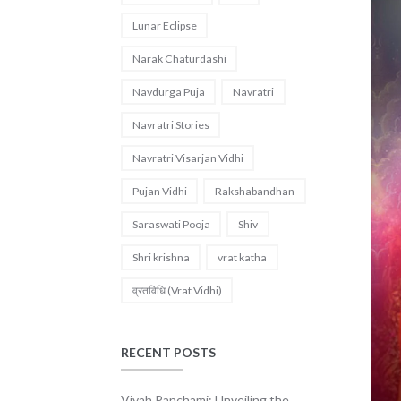
Lunar Eclipse
Narak Chaturdashi
Navdurga Puja
Navratri
Navratri Stories
Navratri Visarjan Vidhi
Pujan Vidhi
Rakshabandhan
Saraswati Pooja
Shiv
Shri krishna
vrat katha
व्रतविधि (Vrat Vidhi)
RECENT POSTS
Vivah Panchami: Unveiling the