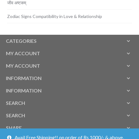
जीव अष्टकम्
Zodiac Signs Compatibility in Love & Relationship
CATEGORIES
MY ACCOUNT
MY ACCOUNT
INFORMATION
INFORMATION
SEARCH
SEARCH
SHARE
Avail Free Shipping!! on order of Rs 1000/- & above.