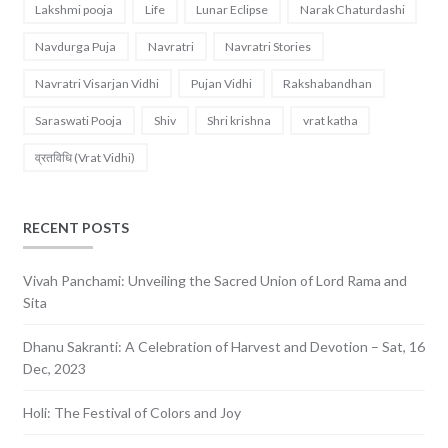
Lakshmi pooja
Life
Lunar Eclipse
Narak Chaturdashi
Navdurga Puja
Navratri
Navratri Stories
Navratri Visarjan Vidhi
Pujan Vidhi
Rakshabandhan
Saraswati Pooja
Shiv
Shri krishna
vrat katha
व्रतविधि (Vrat Vidhi)
RECENT POSTS
Vivah Panchami: Unveiling the Sacred Union of Lord Rama and
Sita
Dhanu Sakranti: A Celebration of Harvest and Devotion – Sat, 16
Dec, 2023
Holi: The Festival of Colors and Joy