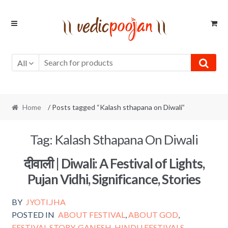
Skip
Skip
to
to
navigation
content
All
Home
/ Posts tagged “Kalash sthapana on Diwali”
Tag:
Kalash Sthapana On Diwali
दीवाली | Diwali: A Festival of Lights,
Pujan Vidhi, Significance, Stories
BY
JYOTI.JHA
POSTED IN
ABOUT FESTIVAL
,
ABOUT GOD
,
FESTIVAL STORY
,
GANESH
,
HINDU FESTIVALS
,