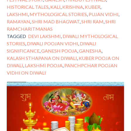
HISTORICAL TALES
,
KALI
,
KRISHNA
,
KUBER
,
LAKSHMI
,
MYTHOLOGICAL STORIES
,
PUJAN VIDHI
,
RAMAYAN
,
SHRI MAD BHAGWAT
,
SHRI RAM
,
SHRI
RAMCHARITMANAS
TAGGED
DEVI LAKSHMI
,
DIWALI MYTHOLOGICAL
STORIES
,
DIWALI POOJAN VIDHI
,
DIWALI
SIGNIFICANCE
,
GANESH POOJA
,
GANESHA
,
KALASH STHAPANA ON DIWALI
,
KUBER POOJA ON
DIWALI
,
LAKSHMI POOJA
,
PANCHPCHAR POOJAN
VIDHI ON DIWALI