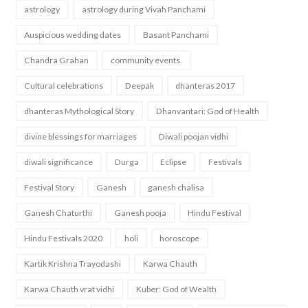
astrology
astrology during Vivah Panchami
Auspicious wedding dates
Basant Panchami
Chandra Grahan
community events.
Cultural celebrations
Deepak
dhanteras 2017
dhanteras Mythological Story
Dhanvantari: God of Health
divine blessings for marriages
Diwali poojan vidhi
diwali significance
Durga
Eclipse
Festivals
Festival Story
Ganesh
ganesh chalisa
Ganesh Chaturthi
Ganesh pooja
Hindu Festival
Hindu Festivals 2020
holi
horoscope
Kartik Krishna Trayodashi
Karwa Chauth
Karwa Chauth vrat vidhi
Kuber: God of Wealth